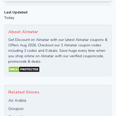
Last Updated
Today
About Almatar
Get Discount on Almatar with our latest Almatar coupons &
Offers Aug 2026. Checkout our 3 Almatar coupon codes
including 3 codes and 0 deals. Save huge every time when
you shop online on Almatar with our verified couponcode,
promocode & deals.
Related Stores
Air Arabia
Groupon