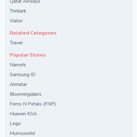
Qatar Airways
Thrillark
Viator
Related Categories
Travel
Popular Stores
Namshi
Samsung ID
Almatar
Bloomingdales
Ferns N Petals (FNP)
Huawei KSA
Lego
Mumzworld