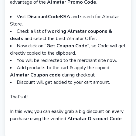
advantage of the
Almatar Promo Code.
Visit
DiscountCodeKSA
and search for Almatar
Store.
Check a list of
working Almatar coupons &
deals
and select the best Almatar Offer.
Now click on "
Get Coupon Code
", so Code will get
directly copied to the clipboard.
You will be redirected to the merchant site now.
Add products to the cart & apply the copied
Almatar Coupon code
during checkout.
Discount will get added to your cart amount.
That's it!
In this way, you can easily grab a big discount on every
purchase using the verified
Almatar Discount Code
.