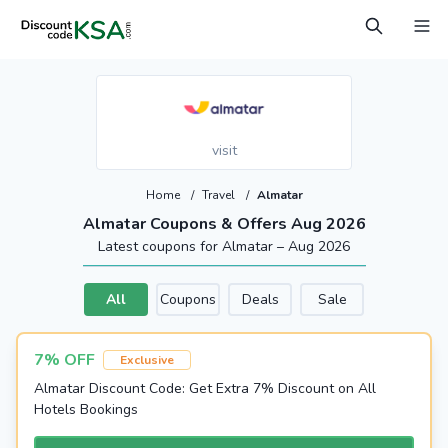
visit
Home
/
Travel
/
Almatar
Almatar Coupons & Offers Aug 2026
Latest coupons for Almatar – Aug 2026
All
Coupons
Deals
Sale
7% OFF
Exclusive
Almatar Discount Code: Get Extra 7% Discount on All
Hotels Bookings