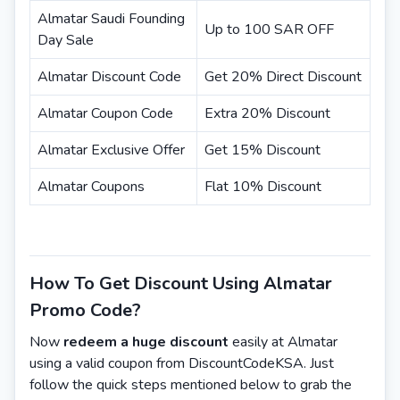
Almatar Saudi Founding
Up to 100 SAR OFF
Day Sale
Almatar Discount Code
Get 20% Direct Discount
Almatar Coupon Code
Extra 20% Discount
Almatar Exclusive Offer
Get 15% Discount
Almatar Coupons
Flat 10% Discount
How To Get Discount Using Almatar
Promo Code?
Now
redeem a huge discount
easily at Almatar
using a valid coupon from DiscountCodeKSA. Just
follow the quick steps mentioned below to grab the