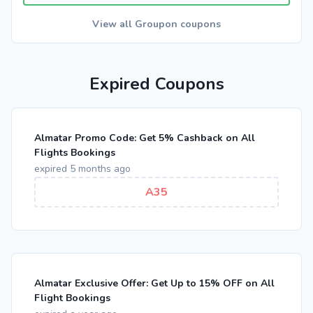
View all Groupon coupons
Expired Coupons
Almatar Promo Code: Get 5% Cashback on All
Flights Bookings
expired 5 months ago
A35
Almatar Exclusive Offer: Get Up to 15% OFF on All
Flight Bookings