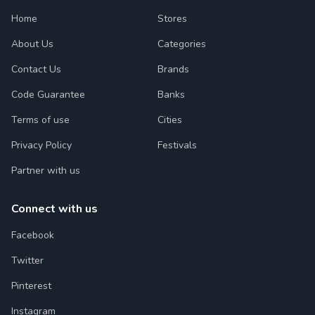
Home
Stores
About Us
Categories
Contact Us
Brands
Code Guarantee
Banks
Terms of use
Cities
Privacy Policy
Festivals
Partner with us
Connect with us
Facebook
Twitter
Pinterest
Instagram