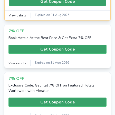
Get Coupon Code
Expires on 31 Aug 2026
View details
7% OFF
Book Hotels At the Best Price & Get Extra 7% OFF
Get Coupon Code
Expires on 31 Aug 2026
View details
7% OFF
Exclusive Code: Get Flat 7% OFF on Featured Hotels
Worldwide with Almatar
Get Coupon Code