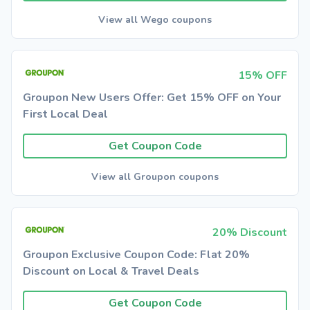
View all Wego coupons
15% OFF
Groupon New Users Offer: Get 15% OFF on Your
First Local Deal
Get Coupon Code
View all Groupon coupons
20% Discount
Groupon Exclusive Coupon Code: Flat 20%
Discount on Local & Travel Deals
Get Coupon Code