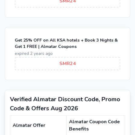
SMR24
Get 25% OFF on All KSA hotels + Book 3 Nights &
Get 1 FREE | Almatar Coupons
expired 2 years ago
SMR24
Verified Almatar Discount Code, Promo
Code & Offers Aug 2026
Almatar Coupon Code
Almatar Offer
Benefits