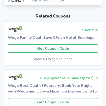
Expires on 31 Aug 2026
View details
Related Coupons
Save 5%
Wego Family Deal: Save 5% on Hotel Bookings
Get Coupon Code
View all Wego coupons
Fly Anywhere & Save Up to $15
Wego Best Deal of February: Book Your Flight
with Wego and Enjoy a Maximum Discount of $15
Get Coupon Code