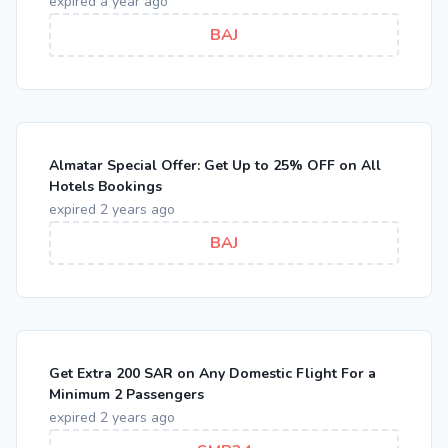
expired a year ago
BAJ
Almatar Special Offer: Get Up to 25% OFF on All
Hotels Bookings
expired 2 years ago
BAJ
Get Extra 200 SAR on Any Domestic Flight For a
Minimum 2 Passengers
expired 2 years ago