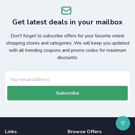
Get latest deals in your mailbox
Don't forget to subscribe offers for your favorite online
shopping stores and categories. We will keep you updated
with all trending coupons and promo codes for maximum
discounts.
Subscribe
Links
Browse Offers