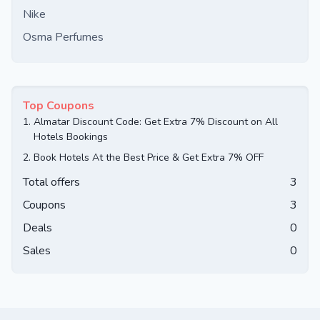
Nike
Osma Perfumes
Top Coupons
1.
Almatar Discount Code: Get Extra 7% Discount on All
Hotels Bookings
2.
Book Hotels At the Best Price & Get Extra 7% OFF
Total offers
3
Coupons
3
Deals
0
Sales
0