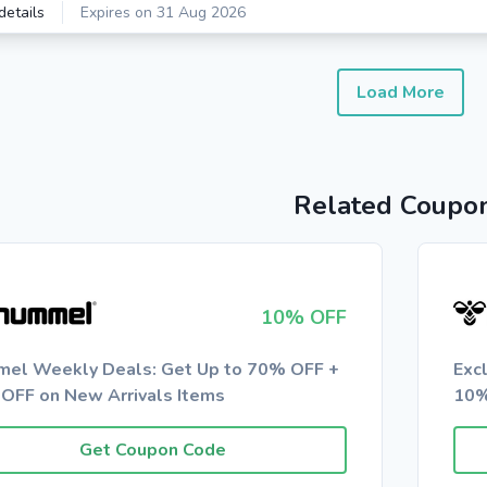
details
Expires on 31 Aug 2026
Load More
Related Coupo
10% OFF
el Weekly Deals: Get Up to 70% OFF +
Exc
OFF on New Arrivals Items
10%
Get Coupon Code