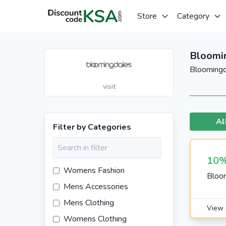
Store
Category
Bloomi
Bloomingd
visit
Al
Filter by Categories
10%
Womens Fashion
Bloom
Mens Accessories
Mens Clothing
View 
Womens Clothing