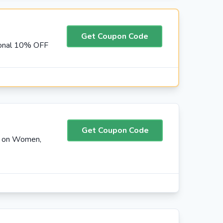
Get Coupon Code
ional 10% OFF
Get Coupon Code
F on Women,