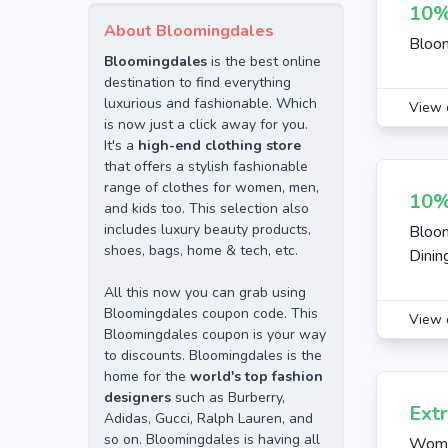
10%
About Bloomingdales
Bloom
Bloomingdales
is the best online
destination to find everything
luxurious and fashionable. Which
View 
is now just a click away for you.
It's a
high-end clothing store
that offers a stylish fashionable
range of clothes for women, men,
10%
and kids too. This selection also
includes luxury beauty products,
Bloom
shoes, bags, home & tech, etc.
Dinin
All this now you can grab using
Bloomingdales coupon code. This
View 
Bloomingdales coupon is your way
to discounts. Bloomingdales is the
home for the
world's top fashion
designers
such as Burberry,
Ext
Adidas, Gucci, Ralph Lauren, and
so on. Bloomingdales is having all
Women