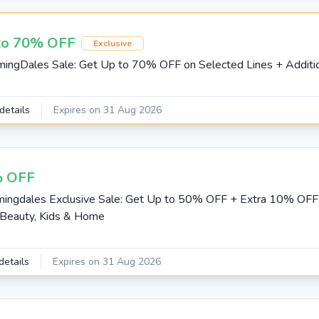
to 70% OFF
Exclusive
mingDales Sale: Get Up to 70% OFF on Selected Lines + Addit
details
Expires on 31 Aug 2026
 OFF
mingdales Exclusive Sale: Get Up to 50% OFF + Extra 10% OF
Beauty, Kids & Home
details
Expires on 31 Aug 2026