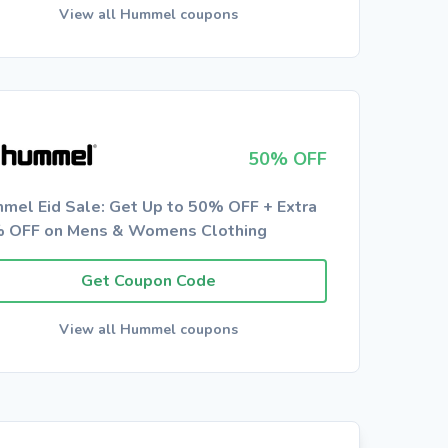
View all Hummel coupons
50% OFF
mel Eid Sale: Get Up to 50% OFF + Extra
 OFF on Mens & Womens Clothing
Get Coupon Code
View all Hummel coupons