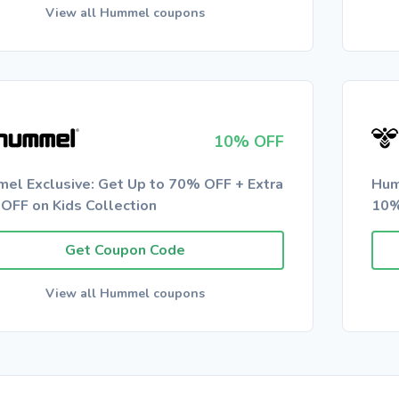
View all Hummel coupons
10% OFF
el Exclusive: Get Up to 70% OFF + Extra
Hum
OFF on Kids Collection
10%
Get Coupon Code
View all Hummel coupons