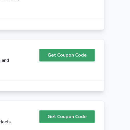
Get Coupon Code
e and
Get Coupon Code
Heels,