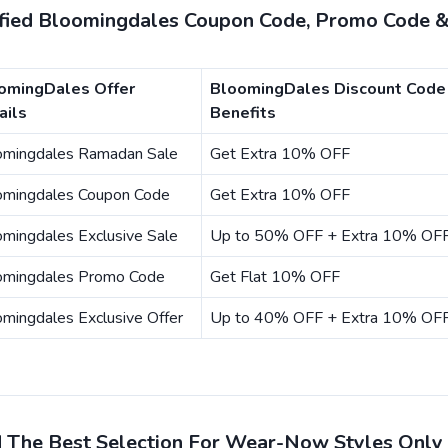
ified Bloomingdales Coupon Code, Promo Code &
omingDales Offer
BloomingDales Discount Code
ails
Benefits
omingdales Ramadan Sale
Get Extra 10% OFF
omingdales Coupon Code
Get Extra 10% OFF
mingdales Exclusive Sale
Up to 50% OFF + Extra 10% OF
omingdales Promo Code
Get Flat 10% OFF
mingdales Exclusive Offer
Up to 40% OFF + Extra 10% OF
d The Best Selection For Wear-Now Styles Only