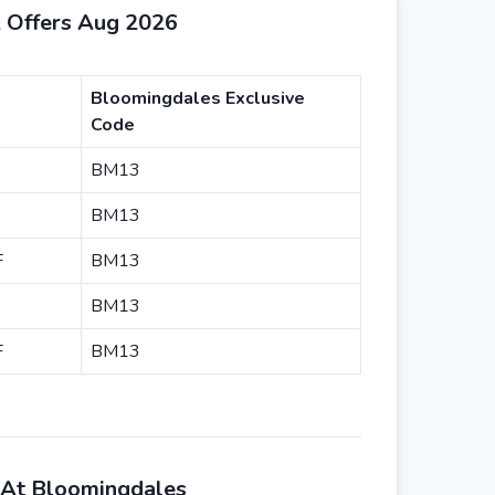
 Offers Aug 2026
Bloomingdales Exclusive
Code
BM13
BM13
F
BM13
BM13
F
BM13
 At Bloomingdales