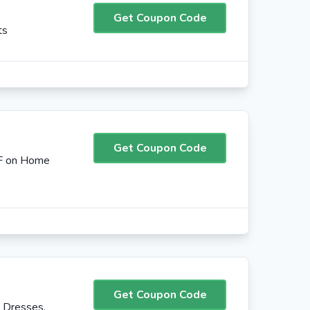
Get Coupon Code
ts
Get Coupon Code
FF on Home
Get Coupon Code
 Dresses,