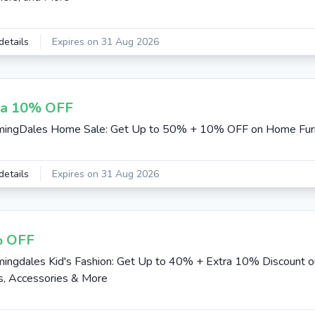
details
Expires on 31 Aug 2026
ra 10% OFF
mingDales Home Sale: Get Up to 50% + 10% OFF on Home Furn
details
Expires on 31 Aug 2026
 OFF
ingdales Kid's Fashion: Get Up to 40% + Extra 10% Discount on
, Accessories & More