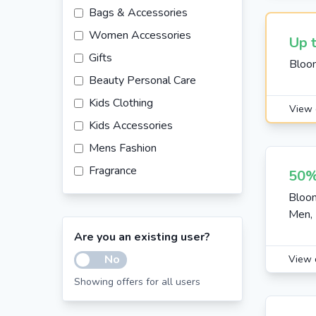
Bags & Accessories
Women Accessories
Up 
Gifts
Bloo
Beauty Personal Care
Kids Clothing
View 
Kids Accessories
Mens Fashion
Fragrance
50%
Kids Footwear
Bloo
Men, 
Fashion
Are you an existing user?
Furniture
No
View 
Beauty
Showing offers for all users
Sunglasses