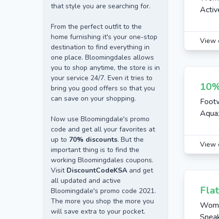
that style you are searching for.
Activ
From the perfect outfit to the
home furnishing it's your one-stop
View 
destination to find everything in
one place. Bloomingdales allows
you to shop anytime, the store is in
your service 24/7. Even it tries to
10%
bring you good offers so that you
can save on your shopping.
Footw
Aquaz
Now use Bloomingdale's promo
code and get all your favorites at
up to
70% discounts
. But the
View 
important thing is to find the
working Bloomingdales coupons.
Visit
DiscountCodeKSA
and get
all updated and active
Fla
Bloomingdale's promo code 2021.
The more you shop the more you
Wome
will save extra to your pocket.
Sneak