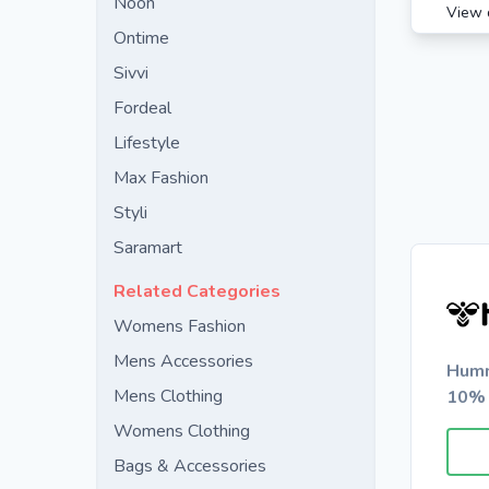
Noon
View 
Ontime
Sivvi
Fordeal
Lifestyle
Max Fashion
Styli
Saramart
Related Categories
Womens Fashion
Mens Accessories
Humm
Mens Clothing
10% 
Womens Clothing
Bags & Accessories