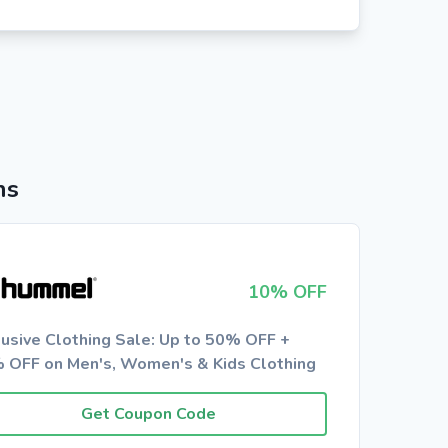
ns
10% OFF
lusive Clothing Sale: Up to 50% OFF +
 OFF on Men's, Women's & Kids Clothing
Get Coupon Code