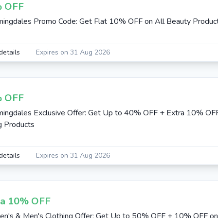
 OFF
ingdales Promo Code: Get Flat 10% OFF on All Beauty Produc
details
Expires on 31 Aug 2026
 OFF
ingdales Exclusive Offer: Get Up to 40% OFF + Extra 10% O
g Products
details
Expires on 31 Aug 2026
ra 10% OFF
's & Men's Clothing Offer: Get Up to 50% OFF + 10% OFF on