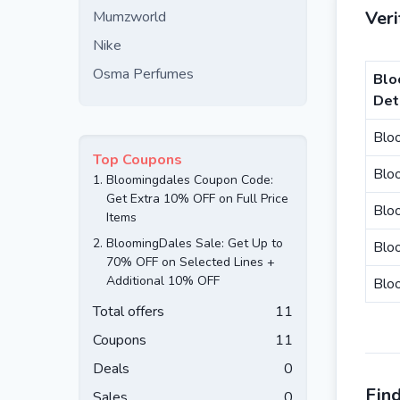
Ver
Mumzworld
Nike
Osma Perfumes
Blo
Det
Blo
Top Coupons
Blo
1.
Bloomingdales Coupon Code:
Get Extra 10% OFF on Full Price
Bloo
Items
2.
BloomingDales Sale: Get Up to
Blo
70% OFF on Selected Lines +
Additional 10% OFF
Bloo
Total offers
11
Coupons
11
Deals
0
Fin
Sales
0