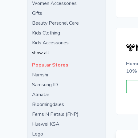
Women Accessories
Gifts
Beauty Personal Care
Kids Clothing
Kids Accessories
show all
Humm
Popular Stores
10% 
Namshi
Samsung ID
Almatar
Bloomingdales
Ferns N Petals (FNP)
Huawei KSA
Lego