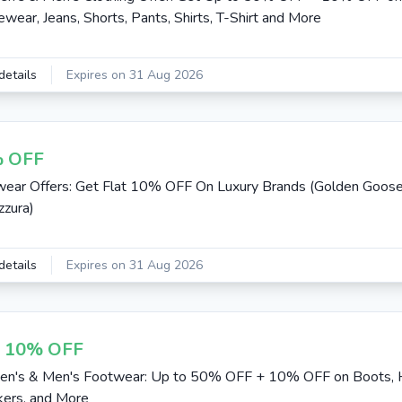
ewear, Jeans, Shorts, Pants, Shirts, T-Shirt and More
details
Expires on 31 Aug 2026
 OFF
ear Offers: Get Flat 10% OFF On Luxury Brands (Golden Goos
zura)
details
Expires on 31 Aug 2026
t 10% OFF
n's & Men's Footwear: Up to 50% OFF + 10% OFF on Boots, 
ers, and More