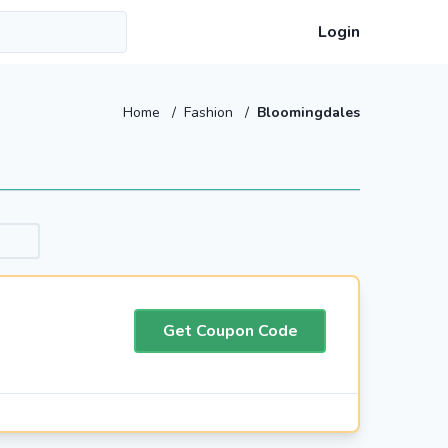
Login
Home
/
Fashion
/
Bloomingdales
Get Coupon Code