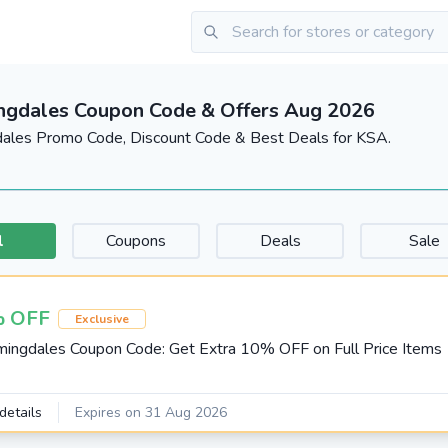
ngdales Coupon Code & Offers Aug 2026
ales Promo Code, Discount Code & Best Deals for KSA.
l
Coupons
Deals
Sale
 OFF
Exclusive
ingdales Coupon Code: Get Extra 10% OFF on Full Price Items
details
Expires on 31 Aug 2026