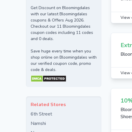
Get Discount on Bloomingdales
with our latest Bloomingdales
View 
coupons & Offers Aug 2026.
Checkout our 11 Bloomingdales
coupon codes including 11 codes
and 0 deals.
Ext
Save huge every time when you
Bloo
shop online on Bloomingdales with
our verified coupon code, promo
code & deals.
View 
10%
Related Stores
Bloom
6th Street
Shoes
Namshi