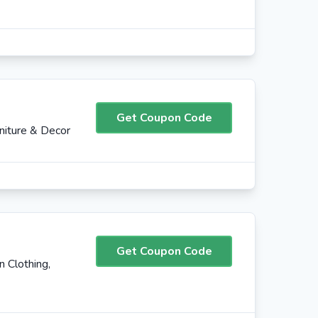
Get Coupon Code
iture & Decor
Get Coupon Code
 Clothing,