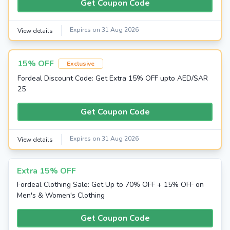
Get Coupon Code
Expires on 31 Aug 2026
View details
15% OFF
Exclusive
Fordeal Discount Code: Get Extra 15% OFF upto AED/SAR
25
Get Coupon Code
Expires on 31 Aug 2026
View details
Extra 15% OFF
Fordeal Clothing Sale: Get Up to 70% OFF + 15% OFF on
Men's & Women's Clothing
Get Coupon Code