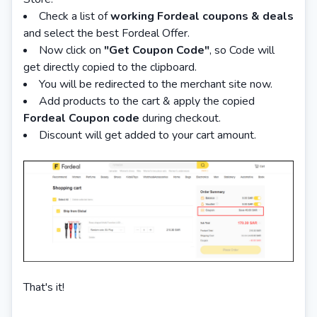
Check a list of
working Fordeal coupons & deals
and select the best Fordeal Offer.
Now click on
"Get Coupon Code"
, so Code will
get directly copied to the clipboard.
You will be redirected to the merchant site now.
Add products to the cart & apply the copied
Fordeal
Coupon code
during checkout.
Discount will get added to your cart amount.
That's it!