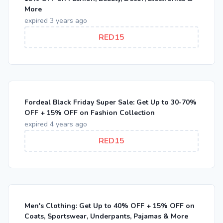
More
expired 3 years ago
RED15
Fordeal Black Friday Super Sale: Get Up to 30-70%
OFF + 15% OFF on Fashion Collection
expired 4 years ago
RED15
Men's Clothing: Get Up to 40% OFF + 15% OFF on
Coats, Sportswear, Underpants, Pajamas & More