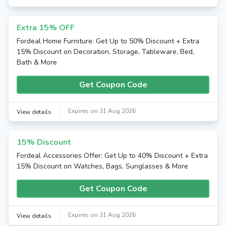
Extra 15% OFF
Fordeal Home Furniture: Get Up to 50% Discount + Extra
15% Discount on Decoration, Storage, Tableware, Bed,
Bath & More
Get Coupon Code
Expires on 31 Aug 2026
View details
15% Discount
Fordeal Accessories Offer: Get Up to 40% Discount + Extra
15% Discount on Watches, Bags, Sunglasses & More
Get Coupon Code
Expires on 31 Aug 2026
View details