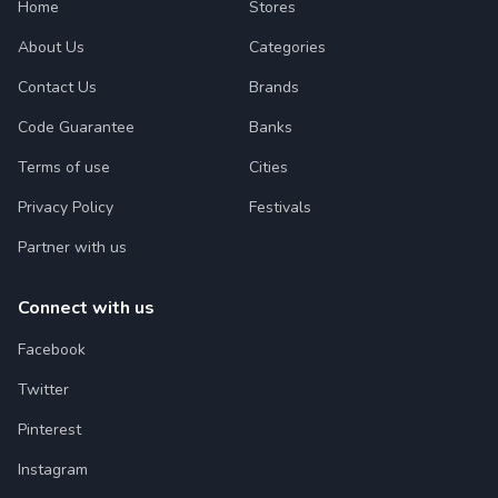
Home
Stores
About Us
Categories
Contact Us
Brands
Code Guarantee
Banks
Terms of use
Cities
Privacy Policy
Festivals
Partner with us
Connect with us
Facebook
Twitter
Pinterest
Instagram