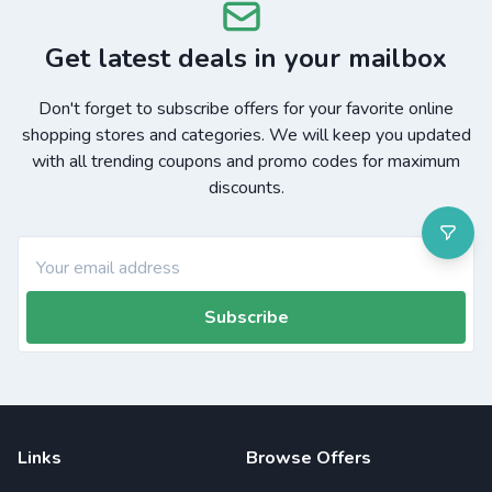
Get latest deals in your mailbox
Don't forget to subscribe offers for your favorite online
shopping stores and categories. We will keep you updated
with all trending coupons and promo codes for maximum
discounts.
Subscribe
Links
Browse Offers