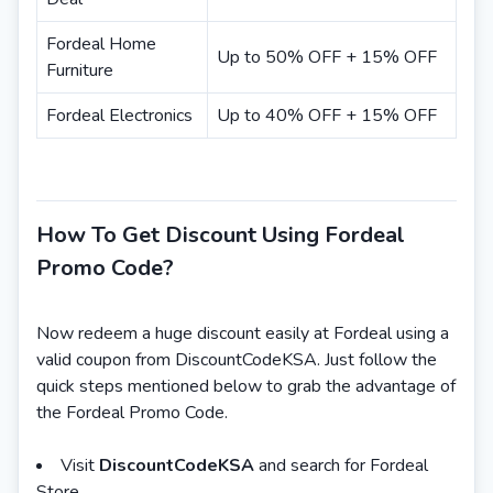
Fordeal Home
Up to 50% OFF + 15% OFF
Furniture
Fordeal Electronics
Up to 40% OFF + 15% OFF
How To Get Discount Using Fordeal
Promo Code?
Now redeem a huge discount easily at Fordeal using a
valid coupon from DiscountCodeKSA. Just follow the
quick steps mentioned below to grab the advantage of
the Fordeal Promo Code.
Visit
DiscountCodeKSA
and search for Fordeal
Store.