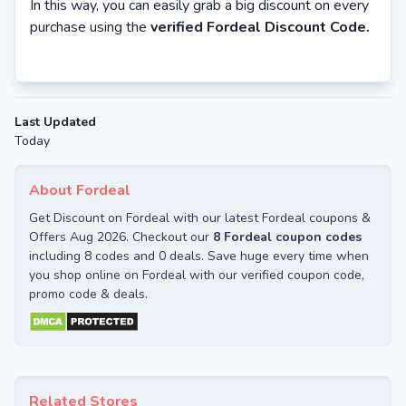
In this way, you can easily grab a big discount on every
purchase using the
verified Fordeal Discount Code.
Last Updated
Today
About Fordeal
Get Discount on Fordeal with our latest Fordeal coupons &
Offers Aug 2026. Checkout our
8 Fordeal coupon codes
including 8 codes and 0 deals. Save huge every time when
you shop online on Fordeal with our verified coupon code,
promo code & deals.
Related Stores