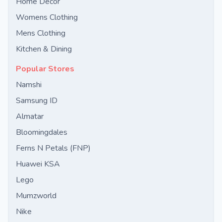
Home Decor
Womens Clothing
Mens Clothing
Kitchen & Dining
Popular Stores
Namshi
Samsung ID
Almatar
Bloomingdales
Ferns N Petals (FNP)
Huawei KSA
Lego
Mumzworld
Nike