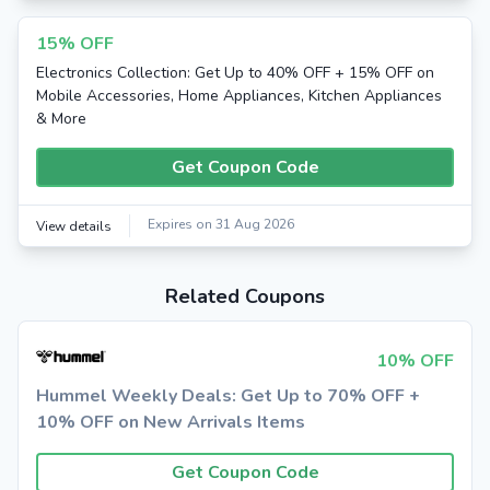
15% OFF
Electronics Collection: Get Up to 40% OFF + 15% OFF on
Mobile Accessories, Home Appliances, Kitchen Appliances
& More
Get Coupon Code
Expires on 31 Aug 2026
View details
Related Coupons
10% OFF
Hummel Weekly Deals: Get Up to 70% OFF +
10% OFF on New Arrivals Items
Get Coupon Code