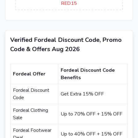
RED15
Verified Fordeal Discount Code, Promo
Code & Offers Aug 2026
Fordeal Discount Code
Fordeal Offer
Benefits
Fordeal Discount
Get Extra 15% OFF
Code
Fordeal Clothing
Up to 70% OFF + 15% OFF
Sale
Fordeal Footwear
Up to 40% OFF + 15% OFF
Deal