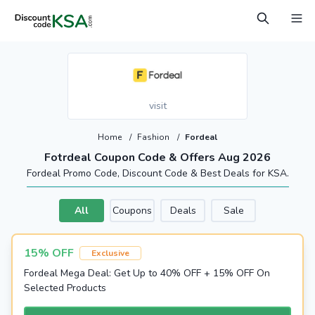
visit
Home
/
Fashion
/
Fordeal
Fotrdeal Coupon Code & Offers Aug 2026
Fordeal Promo Code, Discount Code & Best Deals for KSA.
All
Coupons
Deals
Sale
15% OFF
Exclusive
Fordeal Mega Deal: Get Up to 40% OFF + 15% OFF On
Selected Products