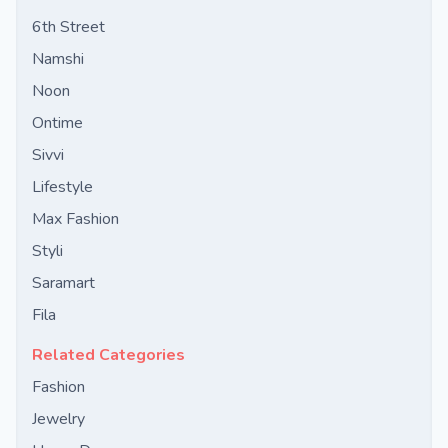
6th Street
Namshi
Noon
Ontime
Sivvi
Lifestyle
Max Fashion
Styli
Saramart
Fila
Related Categories
Fashion
Jewelry