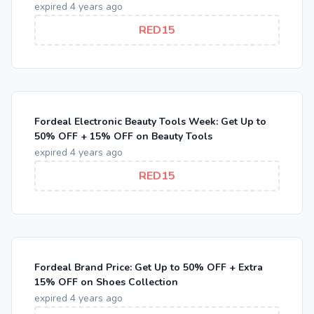
expired 4 years ago
RED15
Fordeal Electronic Beauty Tools Week: Get Up to
50% OFF + 15% OFF on Beauty Tools
expired 4 years ago
RED15
Fordeal Brand Price: Get Up to 50% OFF + Extra
15% OFF on Shoes Collection
expired 4 years ago