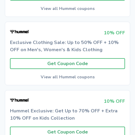
View all Hummel coupons
10% OFF
Exclusive Clothing Sale: Up to 50% OFF + 10%
OFF on Men's, Women's & Kids Clothing
Get Coupon Code
View all Hummel coupons
10% OFF
Hummel Exclusive: Get Up to 70% OFF + Extra
10% OFF on Kids Collection
Get Coupon Code