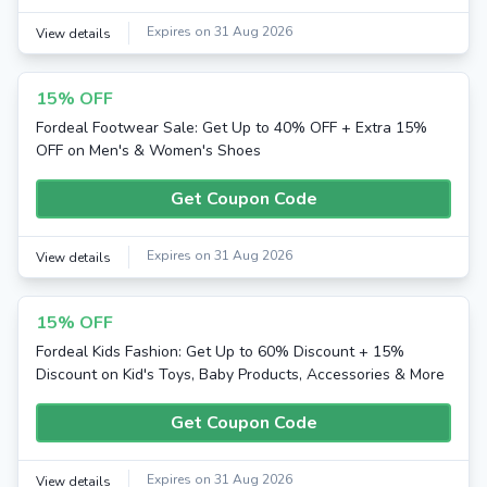
Expires on 31 Aug 2026
View details
15% OFF
Fordeal Footwear Sale: Get Up to 40% OFF + Extra 15%
OFF on Men's & Women's Shoes
Get Coupon Code
Expires on 31 Aug 2026
View details
15% OFF
Fordeal Kids Fashion: Get Up to 60% Discount + 15%
Discount on Kid's Toys, Baby Products, Accessories & More
Get Coupon Code
Expires on 31 Aug 2026
View details