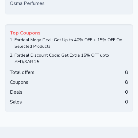
Osma Perfumes
Top Coupons
1.
Fordeal Mega Deal: Get Up to 40% OFF + 15% OFF On
Selected Products
2.
Fordeal Discount Code: Get Extra 15% OFF upto
AED/SAR 25
Total offers
8
Coupons
8
Deals
0
Sales
0