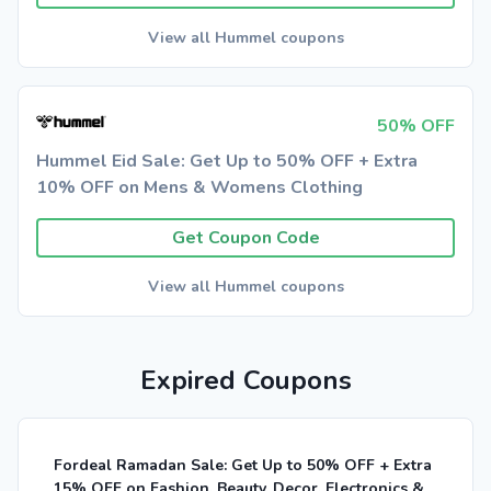
View all Hummel coupons
50% OFF
Hummel Eid Sale: Get Up to 50% OFF + Extra
10% OFF on Mens & Womens Clothing
Get Coupon Code
View all Hummel coupons
Expired Coupons
Fordeal Ramadan Sale: Get Up to 50% OFF + Extra
15% OFF on Fashion, Beauty, Decor, Electronics &