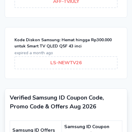
AFF-TVJULY
Kode Diskon Samsung: Hemat hingga Rp300.000
untuk Smart TV QLED Q5F 43 inci
expired a month ago
LS-NEWTV26
Verified Samsung ID Coupon Code,
Promo Code & Offers Aug 2026
Samsung ID Coupon
Samsung ID Offers