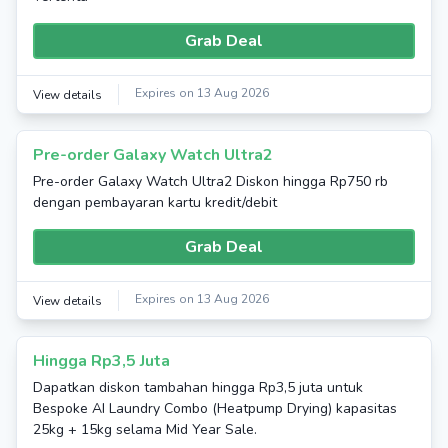
Grab Deal
Expires on 13 Aug 2026
View details
Pre-order Galaxy Watch Ultra2
Pre-order Galaxy Watch Ultra2 Diskon hingga Rp750 rb
dengan pembayaran kartu kredit/debit
Grab Deal
Expires on 13 Aug 2026
View details
Hingga Rp3,5 Juta
Dapatkan diskon tambahan hingga Rp3,5 juta untuk
Bespoke AI Laundry Combo (Heatpump Drying) kapasitas
25kg + 15kg selama Mid Year Sale.