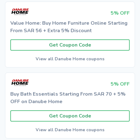
5% OFF
Value Home: Buy Home Furniture Online Starting
From SAR 56 + Extra 5% Discount
Get Coupon Code
View all Danube Home coupons
5% OFF
Buy Bath Essentials Starting From SAR 70 + 5%
OFF on Danube Home
Get Coupon Code
View all Danube Home coupons