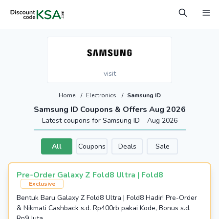
visit
Home
/
Electronics
/
Samsung ID
Samsung ID Coupons & Offers Aug 2026
Latest coupons for Samsung ID – Aug 2026
All
Coupons
Deals
Sale
Pre-Order Galaxy Z Fold8 Ultra | Fold8
Exclusive
Bentuk Baru Galaxy Z Fold8 Ultra | Fold8 Hadir! Pre-Order
& Nikmati Cashback s.d. Rp400rb pakai Kode, Bonus s.d.
Rp9 Juta