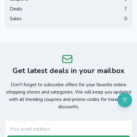
Deals
7
Sales
0
Get latest deals in your mailbox
Don't forget to subscribe offers for your favorite online
shopping stores and categories. We will keep you updated
with all trending coupons and promo codes for maximum
discounts.