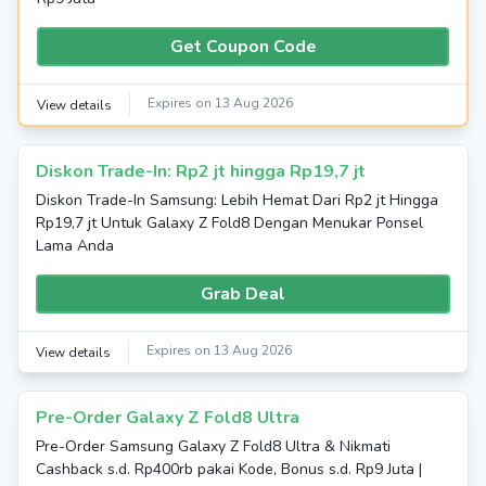
Get Coupon Code
Expires on 13 Aug 2026
View details
Diskon Trade-In: Rp2 jt hingga Rp19,7 jt
Diskon Trade-In Samsung: Lebih Hemat Dari Rp2 jt Hingga
Rp19,7 jt Untuk Galaxy Z Fold8 Dengan Menukar Ponsel
Lama Anda
Grab Deal
Expires on 13 Aug 2026
View details
Pre-Order Galaxy Z Fold8 Ultra
Pre-Order Samsung Galaxy Z Fold8 Ultra & Nikmati
Cashback s.d. Rp400rb pakai Kode, Bonus s.d. Rp9 Juta |