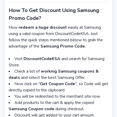
How To Get Discount Using Samsung
Promo Code?
Now
redeem a huge discount
easily at Samsung
using a valid coupon from DiscountCodeKSA. Just
follow the quick steps mentioned below to grab the
advantage of the
Samsung Promo Code.
Visit
DiscountCodeKSA
and search for Samsung
Store.
Check a list of
working Samsung coupons &
deals
and select the best Samsung Offer.
Now click on "
Get Coupon Code
", so Code will get
directly copied to the clipboard.
You will be redirected to the merchant site now.
Add products to the cart & apply the copied
Samsung Coupon code
during checkout.
Discount will get added to your cart amount.