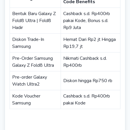
Code Benefits
Bentuk Baru Galaxy Z
Cashback s.d. Rp400rb
Fold8 Ultra | Fold8
pakai Kode, Bonus s.d.
Hadir
Rp9 Juta
Diskon Trade-In
Hemat Dari Rp2 jt Hingga
Samsung
Rp19,7 jt
Pre-Order Samsung
Nikmati Cashback s.d.
Galaxy Z Fold8 Ultra
Rp400rb
Pre-order Galaxy
Diskon hingga Rp750 rb
Watch Ultra2
Kode Voucher
Cashback s.d. Rp400rb
Samsung
pakai Kode