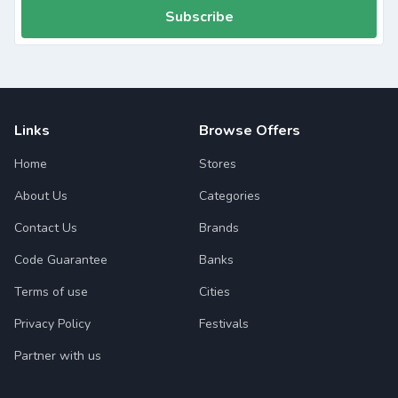
Subscribe
Links
Browse Offers
Home
Stores
About Us
Categories
Contact Us
Brands
Code Guarantee
Banks
Terms of use
Cities
Privacy Policy
Festivals
Partner with us