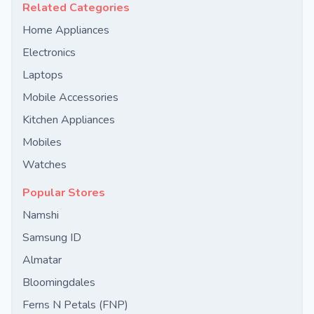
Related Categories
Home Appliances
Electronics
Laptops
Mobile Accessories
Kitchen Appliances
Mobiles
Watches
Popular Stores
Namshi
Samsung ID
Almatar
Bloomingdales
Ferns N Petals (FNP)