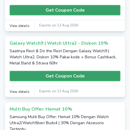
Get Coupon Code
Expires on 13 Aug 2026
View details
Galaxy Watch9 | Watch Ultra2 - Diskon 10%
Saatnya Rest & Do the Rest Dengan Galaxy Watch9 |
Watch Ultra2. Diskon 10% Pakai kode + Bonus Cashback,
Metal Band & Strava 60hr
Get Coupon Code
Expires on 13 Aug 2026
View details
Multi Buy Offer: Hemat 10%
Samsung Multi Buy Offer: Hemat 10% Dengan Watch
Ultra2/Watch9/seri Buds4 | 30% Dengan Aksesoris
Tertentu