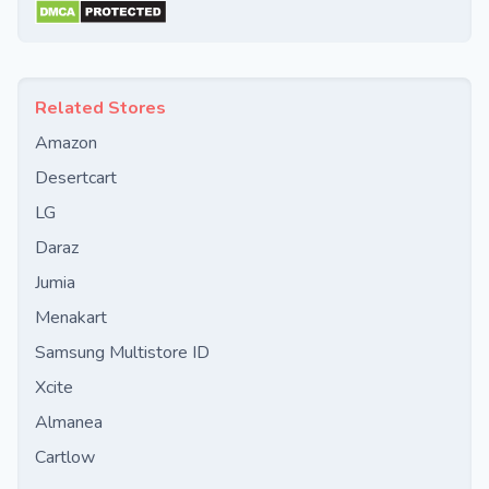
Related Stores
Amazon
Desertcart
LG
Daraz
Jumia
Menakart
Samsung Multistore ID
Xcite
Almanea
Cartlow