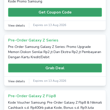
Kode Promo Samsung
Get Coupon Code
Expires on 13 Aug 2026
View details
Pre-Order Galaxy Z Series
Pre-Order Samsung Galaxy Z Series: Promo Upgrade
Memori Diskon Senilai Rp2 jt Dan Ekstra Rp2 jt Pembayaran
Dengan Kartu Kredit/Debit
Grab Deal
Expires on 13 Aug 2026
View details
Pre-Order Galaxy Z Flip8
Kode Voucher Samsung: Pre-Order Galaxy Z Flip8 & Nikmati
Cashback s.d. Rp400rb pakai Kode, Bonus s.d. Rp9 Juta