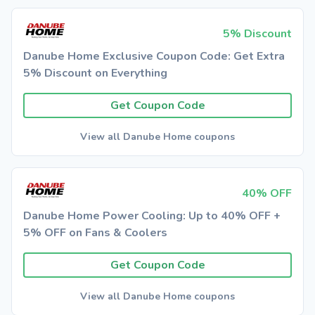
5% Discount
Danube Home Exclusive Coupon Code: Get Extra
5% Discount on Everything
Get Coupon Code
View all Danube Home coupons
40% OFF
Danube Home Power Cooling: Up to 40% OFF +
5% OFF on Fans & Coolers
Get Coupon Code
View all Danube Home coupons