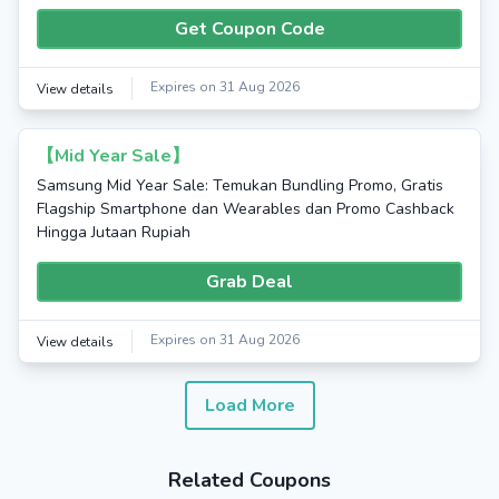
Get Coupon Code
Expires on 31 Aug 2026
View details
【Mid Year Sale】
Samsung Mid Year Sale: Temukan Bundling Promo, Gratis
Flagship Smartphone dan Wearables dan Promo Cashback
Hingga Jutaan Rupiah
Grab Deal
Expires on 31 Aug 2026
View details
Load More
Related Coupons