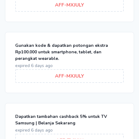
AFF-MXJULY
Gunakan kode & dapatkan potongan ekstra
Rp100.000 untuk smartphone, tablet, dan
perangkat wearable.
expired 6 days ago
AFF-MXJULY
Dapatkan tambahan cashback 5% untuk TV
Samsung | Belanja Sekarang
expired 6 days ago