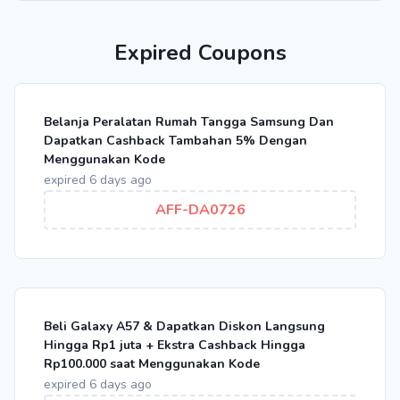
Expired Coupons
Belanja Peralatan Rumah Tangga Samsung Dan
Dapatkan Cashback Tambahan 5% Dengan
Menggunakan Kode
expired 6 days ago
AFF-DA0726
Beli Galaxy A57 & Dapatkan Diskon Langsung
Hingga Rp1 juta + Ekstra Cashback Hingga
Rp100.000 saat Menggunakan Kode
expired 6 days ago