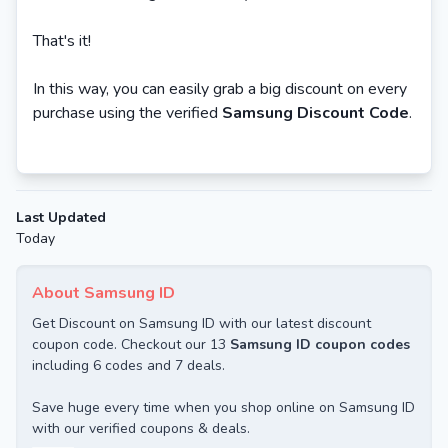
That's it!
In this way, you can easily grab a big discount on every
purchase using the verified
Samsung Discount Code
.
Last Updated
Today
About Samsung ID
Get Discount on Samsung ID with our latest discount
coupon code. Checkout our 13
Samsung ID coupon codes
including 6 codes and 7 deals.
Save huge every time when you shop online on Samsung ID
with our verified coupons & deals.