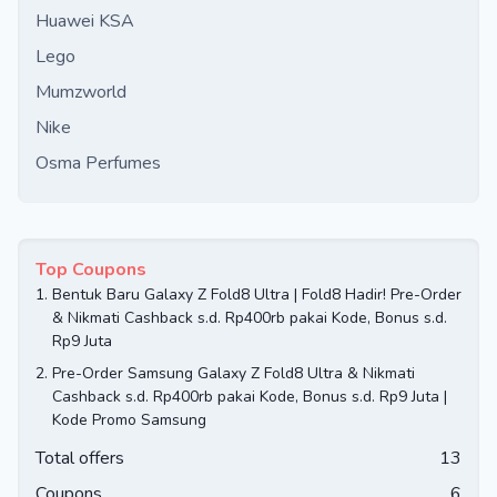
Huawei KSA
Lego
Mumzworld
Nike
Osma Perfumes
Top Coupons
1.
Bentuk Baru Galaxy Z Fold8 Ultra | Fold8 Hadir! Pre-Order
& Nikmati Cashback s.d. Rp400rb pakai Kode, Bonus s.d.
Rp9 Juta
2.
Pre-Order Samsung Galaxy Z Fold8 Ultra & Nikmati
Cashback s.d. Rp400rb pakai Kode, Bonus s.d. Rp9 Juta |
Kode Promo Samsung
Total offers
13
Coupons
6