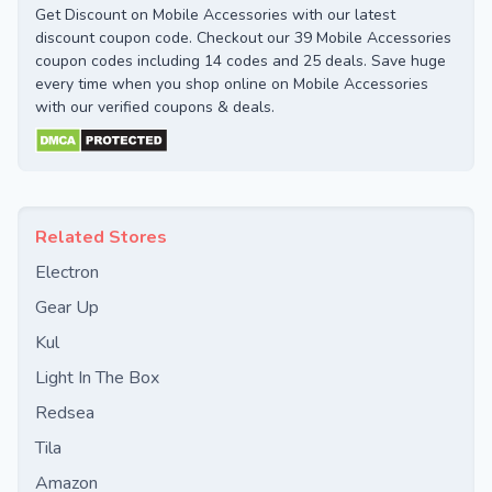
Get Discount on Mobile Accessories with our latest
discount coupon code. Checkout our 39 Mobile Accessories
coupon codes including 14 codes and 25 deals. Save huge
every time when you shop online on Mobile Accessories
with our verified coupons & deals.
Related Stores
Electron
Gear Up
Kul
Light In The Box
Redsea
Tila
Amazon