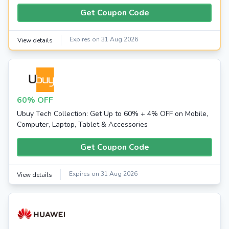
Get Coupon Code
Expires on 31 Aug 2026
View details
60% OFF
Ubuy Tech Collection: Get Up to 60% + 4% OFF on Mobile,
Computer, Laptop, Tablet & Accessories
Get Coupon Code
Expires on 31 Aug 2026
View details