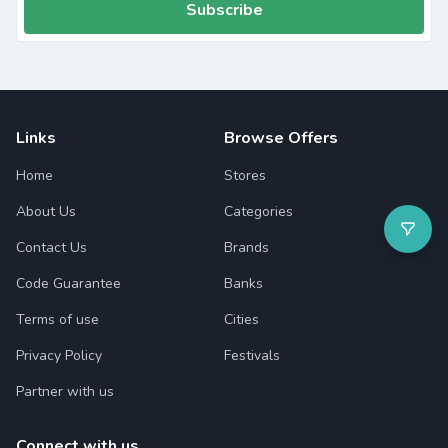
Subscribe
Links
Browse Offers
Home
Stores
About Us
Categories
Contact Us
Brands
Code Guarantee
Banks
Terms of use
Cities
Privacy Policy
Festivals
Partner with us
Connect with us