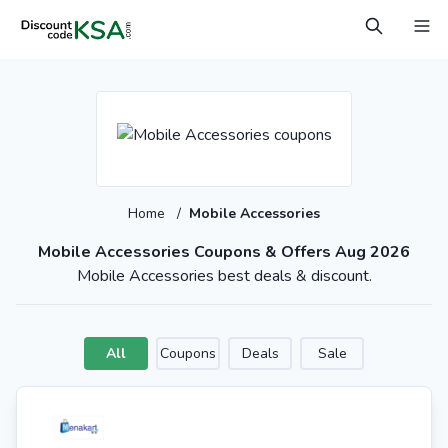
Home
/
Mobile Accessories
Mobile Accessories Coupons & Offers Aug 2026
Mobile Accessories best deals & discount.
All
Coupons
Deals
Sale