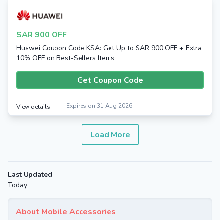
SAR 900 OFF
Huawei Coupon Code KSA: Get Up to SAR 900 OFF + Extra
10% OFF on Best-Sellers Items
Get Coupon Code
Expires on 31 Aug 2026
View details
Load More
Last Updated
Today
About Mobile Accessories