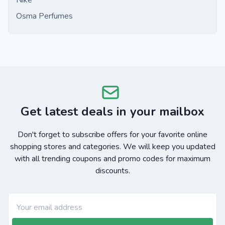
Nike
Osma Perfumes
Get latest deals in your mailbox
Don't forget to subscribe offers for your favorite online
shopping stores and categories. We will keep you updated
with all trending coupons and promo codes for maximum
discounts.