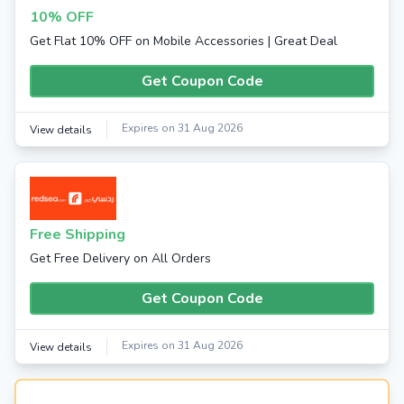
10% OFF
Get Flat 10% OFF on Mobile Accessories | Great Deal
Get Coupon Code
Expires on 31 Aug 2026
View details
Free Shipping
Get Free Delivery on All Orders
Get Coupon Code
Expires on 31 Aug 2026
View details