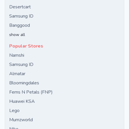
Desertcart
Samsung ID
Banggood
show all
Popular Stores
Namshi
Samsung ID
Almatar
Bloomingdales
Ferns N Petals (FNP)
Huawei KSA
Lego
Mumzworld