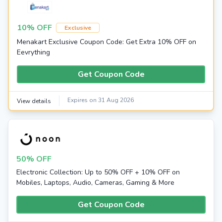
10% OFF
Exclusive
Menakart Exclusive Coupon Code: Get Extra 10% OFF on
Eevrything
Get Coupon Code
Expires on 31 Aug 2026
View details
50% OFF
Electronic Collection: Up to 50% OFF + 10% OFF on
Mobiles, Laptops, Audio, Cameras, Gaming & More
Get Coupon Code