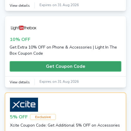
Expires on 31 Aug 2026
View details
10% OFF
Get Extra 10% OFF on Phone & Accessories | Light In The
Box Coupon Code
Get Coupon Code
Expires on 31 Aug 2026
View details
5% OFF
Exclusive
Xcite Coupon Code: Get Additional 5% OFF on Accessories