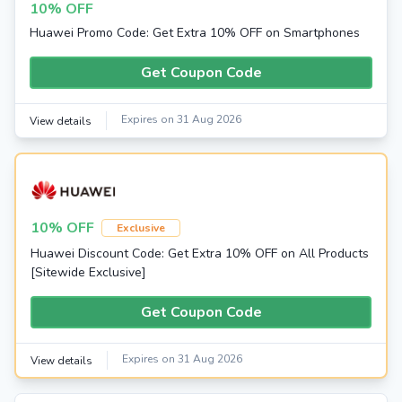
10% OFF
Huawei Promo Code: Get Extra 10% OFF on Smartphones
Get Coupon Code
Expires on 31 Aug 2026
View details
10% OFF
Exclusive
Huawei Discount Code: Get Extra 10% OFF on All Products
[Sitewide Exclusive]
Get Coupon Code
Expires on 31 Aug 2026
View details