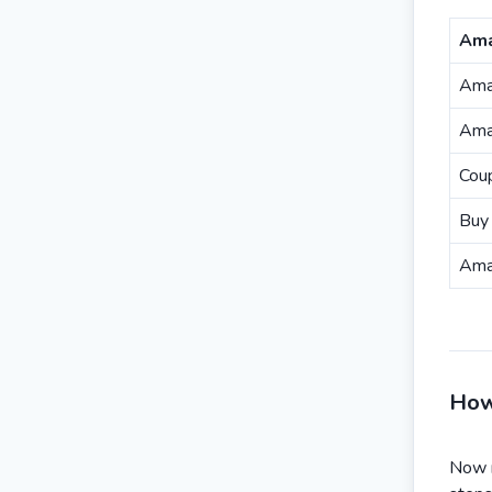
Ama
Ama
Ama
Cou
Buy 
Ama
How
Now r