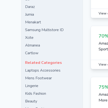
Daraz
View 
Jumia
Menakart
Samsung Multistore ID
70%
Xcite
Amazo
Almanea
Spor
Cartlow
Related Categories
View 
Laptops Accessories
Mens Footwear
Lingerie
75%
Kids Fashion
Amazo
More
Beauty