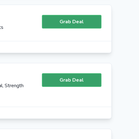
Grab Deal
ts
Grab Deal
l, Strength