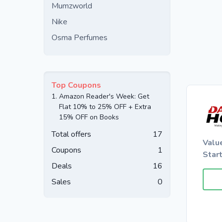
Mumzworld
Nike
Osma Perfumes
Top Coupons
1.
Amazon Reader's Week: Get
Flat 10% to 25% OFF + Extra
15% OFF on Books
Total offers
17
Valu
Coupons
1
Star
Deals
16
Sales
0