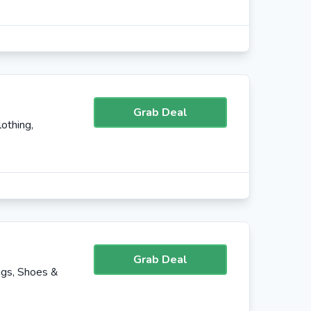
Grab Deal
othing,
Grab Deal
ags, Shoes &