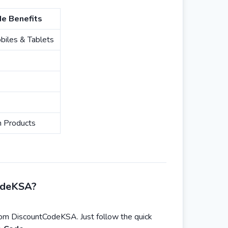
e Benefits
iles & Tablets
n Products
odeKSA?
rom DiscountCodeKSA. Just follow the quick