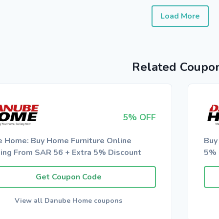
Load More
Related Coupo
5% OFF
e Home: Buy Home Furniture Online
Buy
ting From SAR 56 + Extra 5% Discount
5% 
Get Coupon Code
View all Danube Home coupons