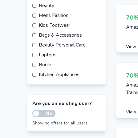
Beauty
Mens Fashion
70%
Kids Footwear
Amazo
Bags & Accessories
Beauty Personal Care
View 
Laptops
Books
Kitchen Appliances
70%
Healthcare
Amazo
Train
Sports Equipment & Accessories
Are you an existing user?
Womens Footwear
View 
No
Sunglasses
Showing offers for all users
Jewelry
Mobile Accessories