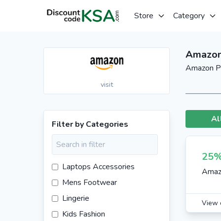
Store
Category
Amazon
Amazon Pr
visit
Al
Filter by Categories
25%
Laptops Accessories
Amaz
Mens Footwear
Lingerie
View 
Kids Fashion