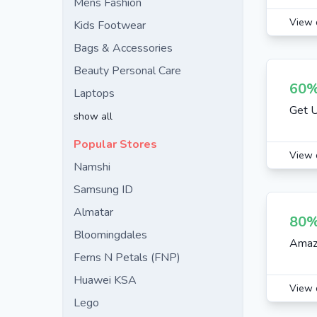
Mens Fashion
View 
Kids Footwear
Bags & Accessories
Beauty Personal Care
60%
Laptops
Get U
show all
Popular Stores
View 
Namshi
Samsung ID
Almatar
80%
Bloomingdales
Amazo
Ferns N Petals (FNP)
Huawei KSA
View 
Lego