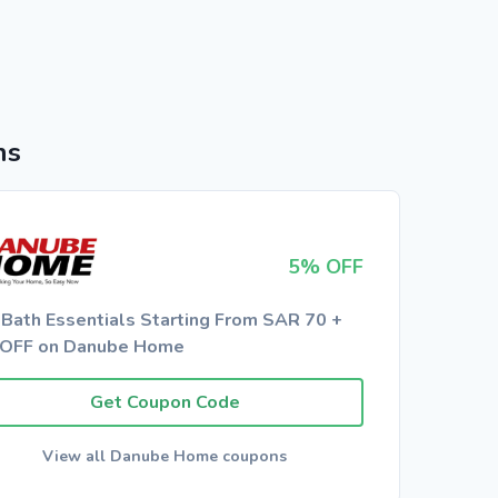
ns
5% OFF
 Bath Essentials Starting From SAR 70 +
OFF on Danube Home
Get Coupon Code
View all Danube Home coupons