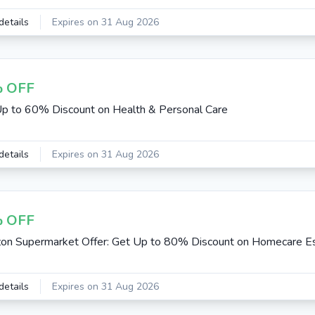
details
Expires on 31 Aug 2026
 OFF
p to 60% Discount on Health & Personal Care
details
Expires on 31 Aug 2026
 OFF
n Supermarket Offer: Get Up to 80% Discount on Homecare Es
details
Expires on 31 Aug 2026