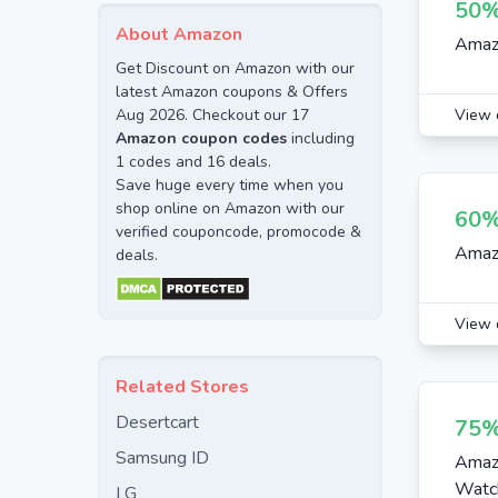
50%
Kids Accessories
About Amazon
Amazo
Women Accessories
Get Discount on Amazon with our
Fashion
latest Amazon coupons & Offers
Aug 2026. Checkout our 17
View 
Kids Clothing
Amazon coupon codes
including
Watches
1 codes and 16 deals.
Save huge every time when you
Electronics
shop online on Amazon with our
60%
verified couponcode, promocode &
Mens Clothing
Amaz
deals.
Baby Care
Womens Clothing
View 
Mobiles
Home Appliances
Related Stores
Home Decor
Desertcart
75%
Womens Fashion
Samsung ID
Amazo
Watc
LG