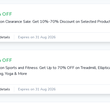
 OFF
n Clearance Sale: Get 10%-70% Discount on Selected Produc
details
Expires on 31 Aug 2026
 OFF
n Sports and Fitness: Get Up to 70% OFF on Treadmill, Elliptica
ing, Yoga & More
details
Expires on 31 Aug 2026