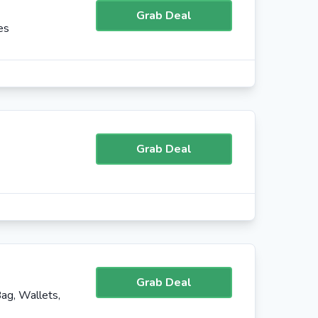
Grab Deal
es
Grab Deal
Grab Deal
ag, Wallets,