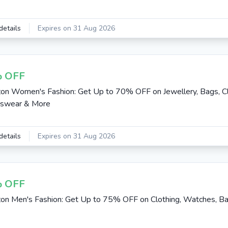
details
Expires on 31 Aug 2026
 OFF
n Women's Fashion: Get Up to 70% OFF on Jewellery, Bags, Cl
tswear & More
details
Expires on 31 Aug 2026
 OFF
n Men's Fashion: Get Up to 75% OFF on Clothing, Watches, B