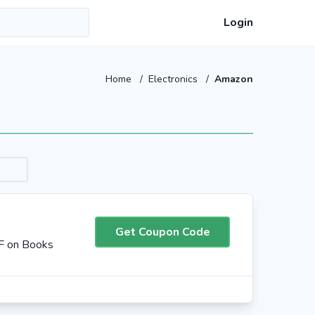
Login
Home
/
Electronics
/
Amazon
Get Coupon Code
F on Books