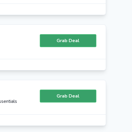
Grab Deal
Grab Deal
sentials