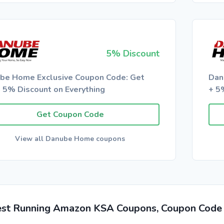
5% Discount
be Home Exclusive Coupon Code: Get
Dan
a 5% Discount on Everything
+ 5
Get Coupon Code
View all Danube Home coupons
est Running Amazon KSA Coupons, Coupon Code 