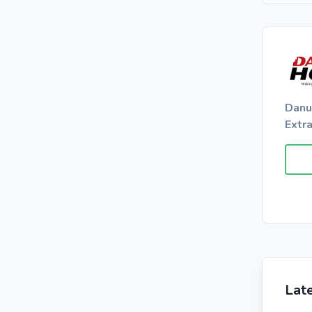
Danu
Extr
Lat