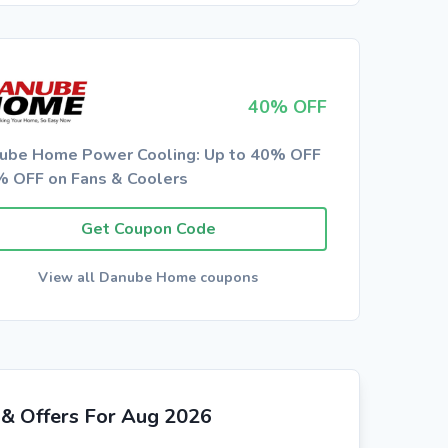
40% OFF
ube Home Power Cooling: Up to 40% OFF
% OFF on Fans & Coolers
Get Coupon Code
View all Danube Home coupons
& Offers For Aug 2026