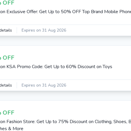
 OFF
n Exclusive Offer: Get Up to 50% OFF Top Brand Mobile Phon
details
Expires on 31 Aug 2026
 OFF
on KSA Promo Code: Get Up to 60% Discount on Toys
details
Expires on 31 Aug 2026
 OFF
n Fashion Store: Get Up to 75% Discount on Clothing, Shoes, B
hes & More