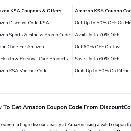
zon KSA Coupons & Offers
Amazon KSA Coupon Cod
zon Discount Code KSA
Get Up to 50% OFF On Mob
zon Sports & Fitness Promo Code
Avail Up to 70% OFF
pon Code For Amazon
Get 60% OFF On Toys
Health & Personal Care Products
Save Up to 60% OFF
zon KSA Voucher Code
Grab Up to 50% On Kitche
 To Get Amazon Coupon Code From DiscountC
edeem a huge discount easily at Amazon using a valid coupon f