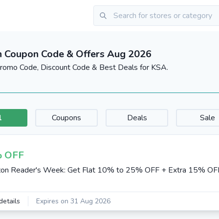
 Coupon Code & Offers Aug 2026
omo Code, Discount Code & Best Deals for KSA.
l
Coupons
Deals
Sale
 OFF
on Reader's Week: Get Flat 10% to 25% OFF + Extra 15% OF
details
Expires on 31 Aug 2026