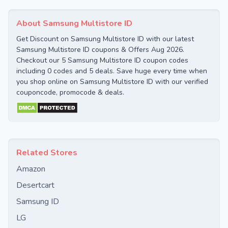
About Samsung Multistore ID
Get Discount on Samsung Multistore ID with our latest
Samsung Multistore ID coupons & Offers Aug 2026.
Checkout our 5 Samsung Multistore ID coupon codes
including 0 codes and 5 deals. Save huge every time when
you shop online on Samsung Multistore ID with our verified
couponcode, promocode & deals.
Related Stores
Amazon
Desertcart
Samsung ID
LG