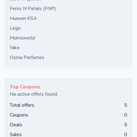
Ferns N Petals (FNP)
Huawei KSA
Lego
Mumzworld
Nike
Osma Perfumes
Top Coupons
No active offers found.
Total offers
5
Coupons
0
Deals
5
Sales
0