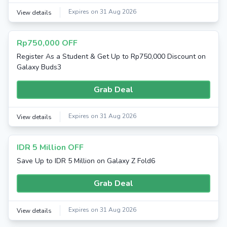
Expires on 31 Aug 2026
View details
Rp750,000 OFF
Register As a Student & Get Up to Rp750,000 Discount on
Galaxy Buds3
Grab Deal
Expires on 31 Aug 2026
View details
IDR 5 Million OFF
Save Up to IDR 5 Million on Galaxy Z Fold6
Grab Deal
Expires on 31 Aug 2026
View details