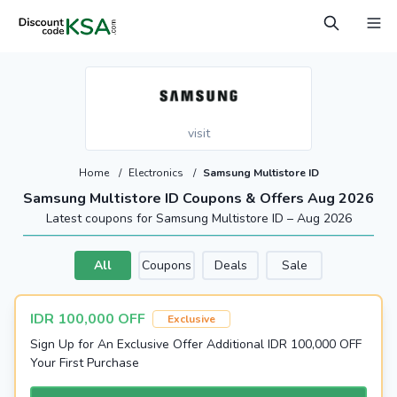
visit
Home
/
Electronics
/
Samsung Multistore ID
Samsung Multistore ID Coupons & Offers Aug 2026
Latest coupons for Samsung Multistore ID – Aug 2026
All
Coupons
Deals
Sale
IDR 100,000 OFF
Exclusive
Sign Up for An Exclusive Offer Additional IDR 100,000 OFF
Your First Purchase