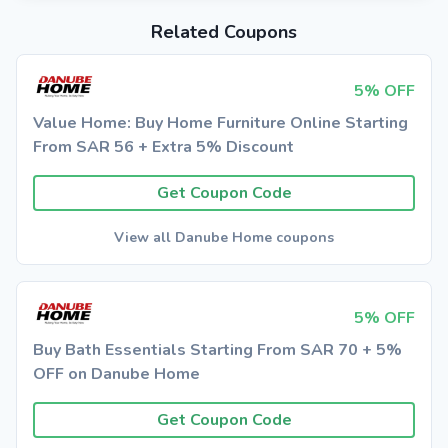
Related Coupons
5% OFF
Value Home: Buy Home Furniture Online Starting
From SAR 56 + Extra 5% Discount
Get Coupon Code
View all Danube Home coupons
5% OFF
Buy Bath Essentials Starting From SAR 70 + 5%
OFF on Danube Home
Get Coupon Code