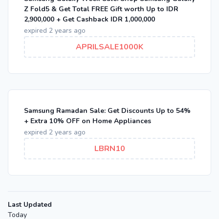
Z Fold5 & Get Total FREE Gift worth Up to IDR
2,900,000 + Get Cashback IDR 1,000,000
expired 2 years ago
APRILSALE1000K
Samsung Ramadan Sale: Get Discounts Up to 54%
+ Extra 10% OFF on Home Appliances
expired 2 years ago
LBRN10
Last Updated
Today