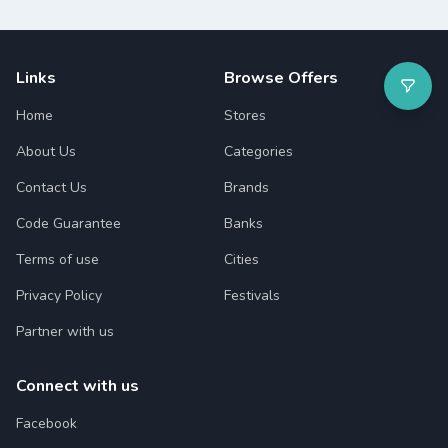
Links
Browse Offers
Home
Stores
About Us
Categories
Contact Us
Brands
Code Guarantee
Banks
Terms of use
Cities
Privacy Policy
Festivals
Partner with us
Connect with us
Facebook