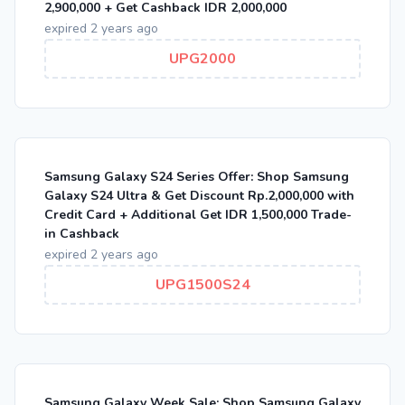
2,900,000 + Get Cashback IDR 2,000,000
expired 2 years ago
UPG2000
Samsung Galaxy S24 Series Offer: Shop Samsung
Galaxy S24 Ultra & Get Discount Rp.2,000,000 with
Credit Card + Additional Get IDR 1,500,000 Trade-
in Cashback
expired 2 years ago
UPG1500S24
Samsung Galaxy Week Sale: Shop Samsung Galaxy