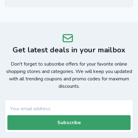
Get latest deals in your mailbox
Don't forget to subscribe offers for your favorite online
shopping stores and categories. We will keep you updated
with all trending coupons and promo codes for maximum
discounts.
Subscribe