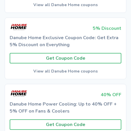
View all Danube Home coupons
5% Discount
Danube Home Exclusive Coupon Code: Get Extra
5% Discount on Everything
Get Coupon Code
View all Danube Home coupons
40% OFF
Danube Home Power Cooling: Up to 40% OFF +
5% OFF on Fans & Coolers
Get Coupon Code