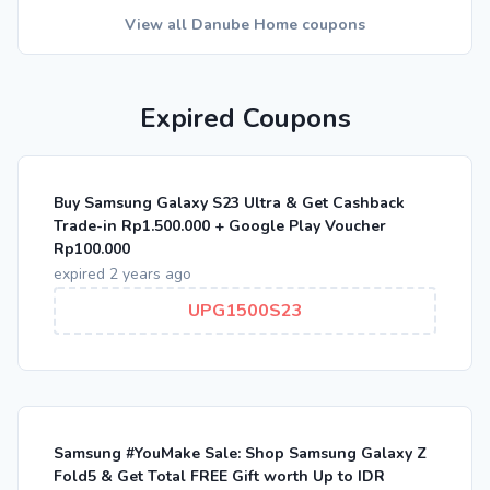
View all Danube Home coupons
Expired Coupons
Buy Samsung Galaxy S23 Ultra & Get Cashback
Trade-in Rp1.500.000 + Google Play Voucher
Rp100.000
expired 2 years ago
UPG1500S23
Samsung #YouMake Sale: Shop Samsung Galaxy Z
Fold5 & Get Total FREE Gift worth Up to IDR