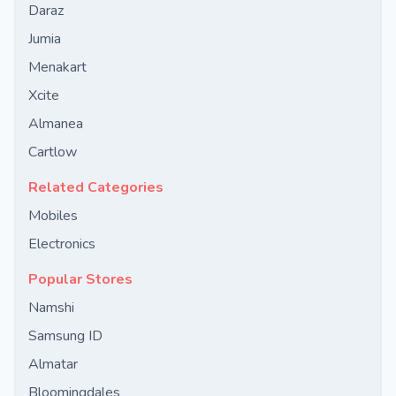
Daraz
Jumia
Menakart
Xcite
Almanea
Cartlow
Related Categories
Mobiles
Electronics
Popular Stores
Namshi
Samsung ID
Almatar
Bloomingdales