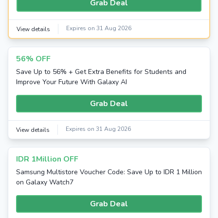
Grab Deal
Expires on 31 Aug 2026
View details
56% OFF
Save Up to 56% + Get Extra Benefits for Students and
Improve Your Future With Galaxy AI
Grab Deal
Expires on 31 Aug 2026
View details
IDR 1Million OFF
Samsung Multistore Voucher Code: Save Up to IDR 1 Million
on Galaxy Watch7
Grab Deal