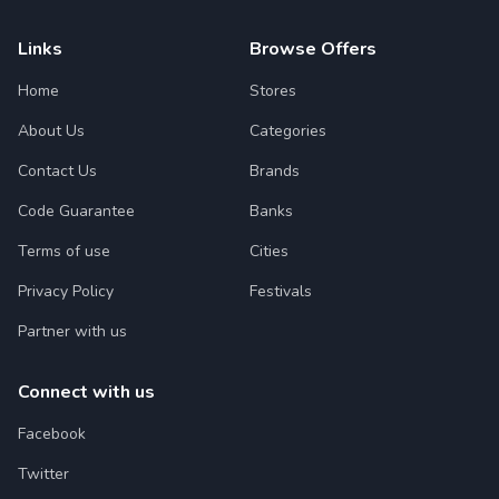
Links
Browse Offers
Home
Stores
About Us
Categories
Contact Us
Brands
Code Guarantee
Banks
Terms of use
Cities
Privacy Policy
Festivals
Partner with us
Connect with us
Facebook
Twitter