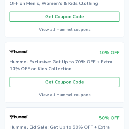
OFF on Men's, Women's & Kids Clothing
Get Coupon Code
View all Hummel coupons
10% OFF
Hummel Exclusive: Get Up to 70% OFF + Extra
10% OFF on Kids Collection
Get Coupon Code
View all Hummel coupons
50% OFF
Hummel Eid Sale: Get Up to 50% OFF + Extra