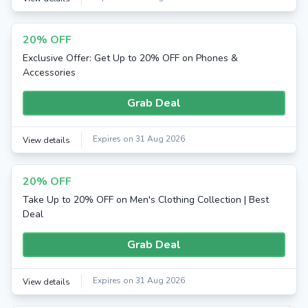
20% OFF
Exclusive Offer: Get Up to 20% OFF on Phones &
Accessories
Grab Deal
Expires on 31 Aug 2026
View details
20% OFF
Take Up to 20% OFF on Men's Clothing Collection | Best
Deal
Grab Deal
Expires on 31 Aug 2026
View details