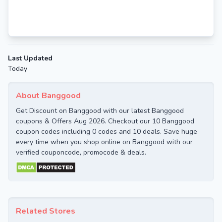
Last Updated
Today
About Banggood
Get Discount on Banggood with our latest Banggood
coupons & Offers Aug 2026. Checkout our 10 Banggood
coupon codes including 0 codes and 10 deals. Save huge
every time when you shop online on Banggood with our
verified couponcode, promocode & deals.
Related Stores