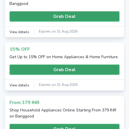
Banggood
Grab Deal
Expires on 31 Aug 2026
View details
15% OFF
Get Up to 15% OFF on Home Appliances & Home Furniture
Grab Deal
Expires on 31 Aug 2026
View details
From 379 INR
Shop Household Appliances Online Starting From 379 INR
on Banggood