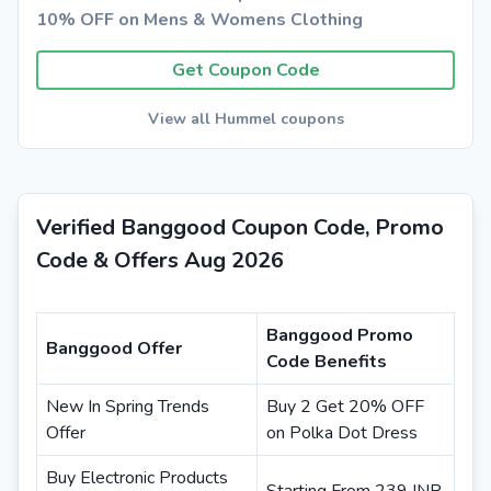
10% OFF on Mens & Womens Clothing
Get Coupon Code
View all Hummel coupons
Verified Banggood Coupon Code, Promo
Code & Offers Aug 2026
Banggood Promo
Banggood Offer
Code Benefits
New In Spring Trends
Buy 2 Get 20% OFF
Offer
on Polka Dot Dress
Buy Electronic Products