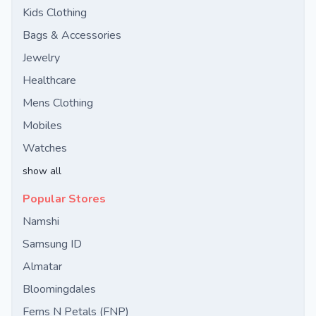
Kids Clothing
Bags & Accessories
Jewelry
Healthcare
Mens Clothing
Mobiles
Watches
show all
Popular Stores
Namshi
Samsung ID
Almatar
Bloomingdales
Ferns N Petals (FNP)