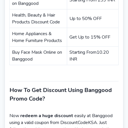
Starting From 239 INR
on Banggood
Health, Beauty & Hair
Up to 50% OFF
Products Discount Code
Home Appliances &
Get Up to 15% OFF
Home Furniture Products
Buy Face Mask Online on
Starting From10.20
Banggood
INR
How To Get Discount Using Banggood
Promo Code?
Now
redeem a huge discount
easily at Banggood
using a valid coupon from DiscountCodeKSA. Just