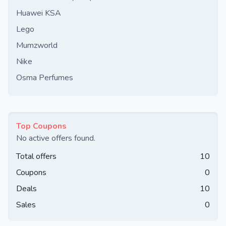
Huawei KSA
Lego
Mumzworld
Nike
Osma Perfumes
Top Coupons
No active offers found.
Total offers
10
Coupons
0
Deals
10
Sales
0