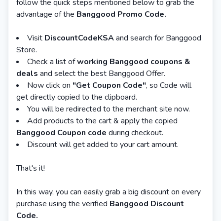
follow the quick steps mentioned below to grab the
advantage of the
Banggood Promo Code.
Visit
DiscountCodeKSA
and search for Banggood
Store.
Check a list of
working Banggood coupons &
deals
and select the best Banggood Offer.
Now click on
"Get Coupon Code"
, so Code will
get directly copied to the clipboard.
You will be redirected to the merchant site now.
Add products to the cart & apply the copied
Banggood Coupon code
during checkout.
Discount will get added to your cart amount.
That's it!
In this way, you can easily grab a big discount on every
purchase using the verified
Banggood Discount
Code.