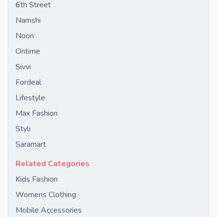
6th Street
Namshi
Noon
Ontime
Sivvi
Fordeal
Lifestyle
Max Fashion
Styli
Saramart
Related Categories
Kids Fashion
Womens Clothing
Mobile Accessories