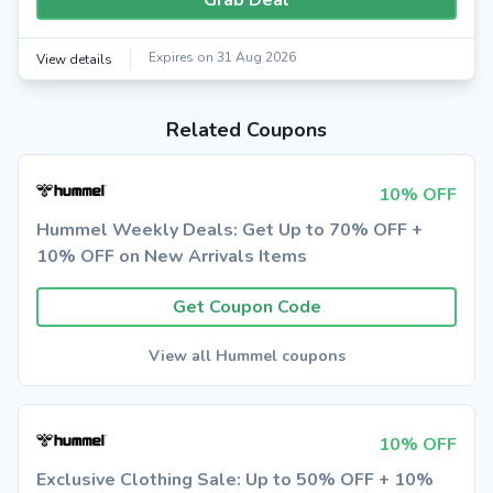
Grab Deal
Expires on 31 Aug 2026
View details
Related Coupons
10% OFF
Hummel Weekly Deals: Get Up to 70% OFF +
10% OFF on New Arrivals Items
Get Coupon Code
View all Hummel coupons
10% OFF
Exclusive Clothing Sale: Up to 50% OFF + 10%