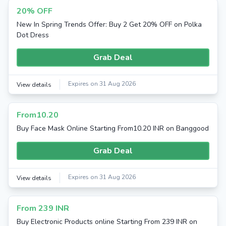
20% OFF
New In Spring Trends Offer: Buy 2 Get 20% OFF on Polka
Dot Dress
Grab Deal
Expires on 31 Aug 2026
View details
From10.20
Buy Face Mask Online Starting From10.20 INR on Banggood
Grab Deal
Expires on 31 Aug 2026
View details
From 239 INR
Buy Electronic Products online Starting From 239 INR on