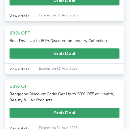
Grab Deal
Expires on 31 Aug 2026
View details
60% OFF
Best Deal: Up to 60% Discount on Jewelry Collection
Grab Deal
Expires on 31 Aug 2026
View details
50% OFF
Banggood Discount Code: Get Up to 50% OFF on Health,
Beauty & Hair Products
Grab Deal
Expires on 31 Aug 2026
View details