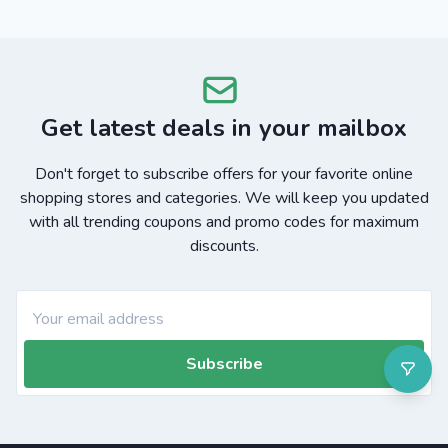
Get latest deals in your mailbox
Don't forget to subscribe offers for your favorite online
shopping stores and categories. We will keep you updated
with all trending coupons and promo codes for maximum
discounts.
Subscribe