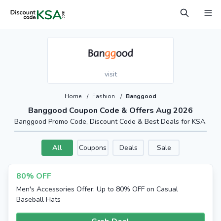
visit
Home
/
Fashion
/
Banggood
Banggood Coupon Code & Offers Aug 2026
Banggood Promo Code, Discount Code & Best Deals for KSA.
All
Coupons
Deals
Sale
80% OFF
Men's Accessories Offer: Up to 80% OFF on Casual
Baseball Hats