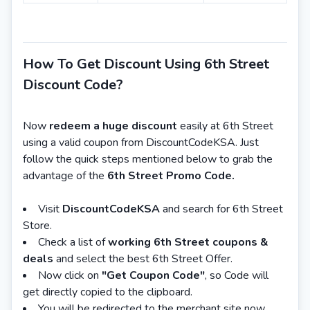
How To Get Discount Using 6th Street
Discount Code?
Now
redeem a huge discount
easily at 6th Street
using a valid coupon from DiscountCodeKSA. Just
follow the quick steps mentioned below to grab the
advantage of the
6th Street Promo Code.
Visit
DiscountCodeKSA
and search for 6th Street
Store.
Check a list of
working 6th Street coupons &
deals
and select the best 6th Street Offer.
Now click on
"Get Coupon Code"
, so Code will
get directly copied to the clipboard.
You will be redirected to the merchant site now.