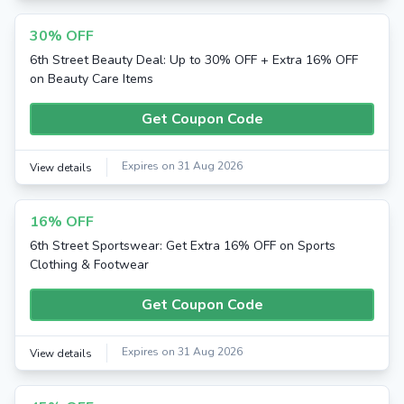
30% OFF
6th Street Beauty Deal: Up to 30% OFF + Extra 16% OFF
on Beauty Care Items
Get Coupon Code
Expires on 31 Aug 2026
View details
16% OFF
6th Street Sportswear: Get Extra 16% OFF on Sports
Clothing & Footwear
Get Coupon Code
Expires on 31 Aug 2026
View details