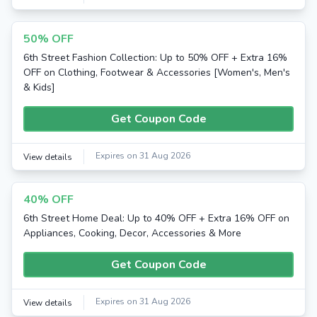
50% OFF
6th Street Fashion Collection: Up to 50% OFF + Extra 16%
OFF on Clothing, Footwear & Accessories [Women's, Men's
& Kids]
Get Coupon Code
Expires on 31 Aug 2026
View details
40% OFF
6th Street Home Deal: Up to 40% OFF + Extra 16% OFF on
Appliances, Cooking, Decor, Accessories & More
Get Coupon Code
Expires on 31 Aug 2026
View details