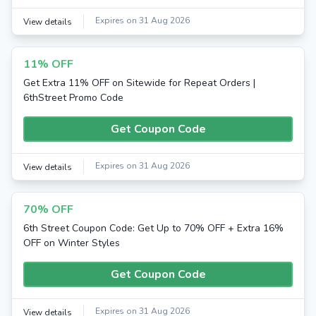
Expires on 31 Aug 2026
View details
11% OFF
Get Extra 11% OFF on Sitewide for Repeat Orders |
6thStreet Promo Code
Get Coupon Code
Expires on 31 Aug 2026
View details
70% OFF
6th Street Coupon Code: Get Up to 70% OFF + Extra 16%
OFF on Winter Styles
Get Coupon Code
Expires on 31 Aug 2026
View details