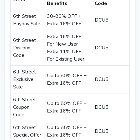
Benefits
Code
6th Street
30-80% OFF +
DCU5
Payday Sale
Extra 16% OFF
Extra 16% OFF
6th Street
For New User
Discount
DCU5
Extra 11% OFF
Code
For Existing User
6th Street
Up to 80% OFF +
Exclusive
DCU5
Extra 16% OFF
Sale
6th Street
Up to 80% OFF +
Coupon
DCU5
Extra 16% OFF
Code
6th Street
Up to 85% OFF +
DCU5
Special Offer
Extra 16% OFF