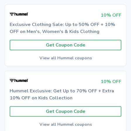
10% OFF
Exclusive Clothing Sale: Up to 50% OFF + 10%
OFF on Men's, Women's & Kids Clothing
Get Coupon Code
View all Hummel coupons
10% OFF
Hummel Exclusive: Get Up to 70% OFF + Extra
10% OFF on Kids Collection
Get Coupon Code
View all Hummel coupons