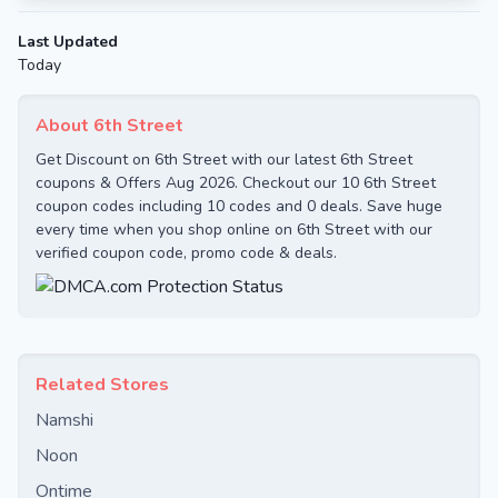
Last Updated
Today
About 6th Street
Get Discount on 6th Street with our latest 6th Street
coupons & Offers Aug 2026. Checkout our 10 6th Street
coupon codes including 10 codes and 0 deals. Save huge
every time when you shop online on 6th Street with our
verified coupon code, promo code & deals.
Related Stores
Namshi
Noon
Ontime