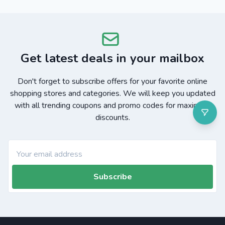
Get latest deals in your mailbox
Don't forget to subscribe offers for your favorite online
shopping stores and categories. We will keep you updated
with all trending coupons and promo codes for maximum
discounts.
Subscribe