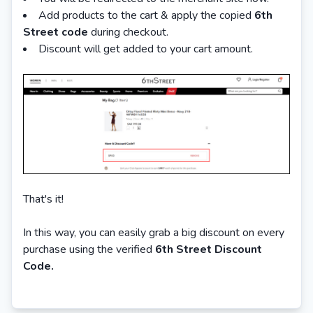
Add products to the cart & apply the copied
6th
Street code
during checkout.
Discount will get added to your cart amount.
That's it!
In this way, you can easily grab a big discount on every
purchase using the verified
6th Street Discount
Code.