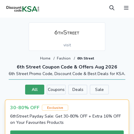
visit
Home
/
Fashion
/
6th Street
6th Street Coupon Code & Offers Aug 2026
6th Street Promo Code, Discount Code & Best Deals for KSA.
All
Coupons
Deals
Sale
30-80% OFF
Exclusive
6thStreet Payday Sale: Get 30-80% OFF + Extra 16% OFF
on Your Favourites Products