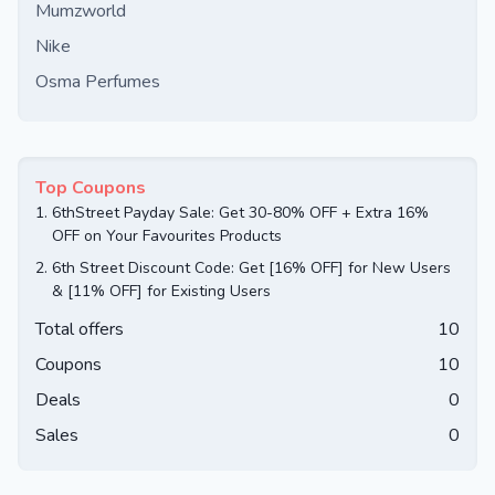
Mumzworld
Nike
Osma Perfumes
Top Coupons
1.
6thStreet Payday Sale: Get 30-80% OFF + Extra 16%
OFF on Your Favourites Products
2.
6th Street Discount Code: Get [16% OFF] for New Users
& [11% OFF] for Existing Users
Total offers
10
Coupons
10
Deals
0
Sales
0