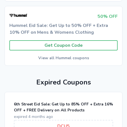
50% OFF
Hummel Eid Sale: Get Up to 50% OFF + Extra
10% OFF on Mens & Womens Clothing
Get Coupon Code
View all Hummel coupons
Expired Coupons
6th Street Eid Sale: Get Up to 85% OFF + Extra 16%
OFF + FREE Delivery on All Products
expired 4 months ago
DCU5