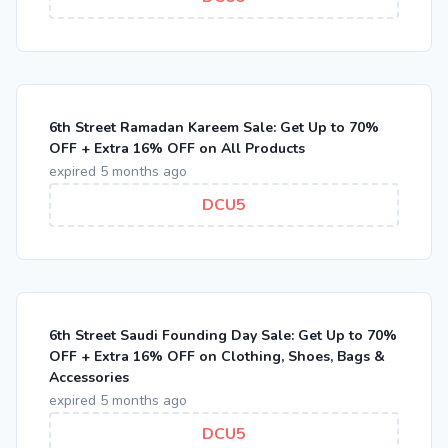
6th Street Ramadan Kareem Sale: Get Up to 70%
OFF + Extra 16% OFF on All Products
expired 5 months ago
DCU5
6th Street Saudi Founding Day Sale: Get Up to 70%
OFF + Extra 16% OFF on Clothing, Shoes, Bags &
Accessories
expired 5 months ago
DCU5