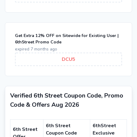
Get Extra 12% OFF on Sitewide for Existing User |
6thStreet Promo Code
expired 7 months ago
DCU5
Verified 6th Street Coupon Code, Promo
Code & Offers Aug 2026
6th Street
6thStreet
6th Street
Coupon Code
Exclusive
Offer