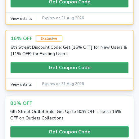
Get Coupon Code
Expires on 31 Aug 2026
View details
16% OFF
Exclusive
6th Street Discount Code: Get [16% OFF] for New Users &
[11% OFF] for Existing Users
Get Coupon Code
Expires on 31 Aug 2026
View details
80% OFF
6th Street Outlet Sale: Get Up to 80% OFF + Extra 16%
OFF on Outlets Collections
Get Coupon Code