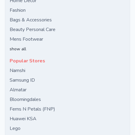
Home Decor
Fashion
Bags & Accessories
Beauty Personal Care
Mens Footwear
show all
Popular Stores
Namshi
Samsung ID
Almatar
Bloomingdales
Ferns N Petals (FNP)
Huawei KSA
Lego