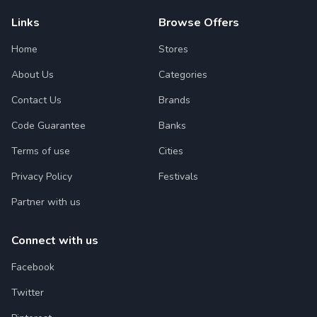
Links
Browse Offers
Home
Stores
About Us
Categories
Contact Us
Brands
Code Guarantee
Banks
Terms of use
Cities
Privacy Policy
Festivals
Partner with us
Connect with us
Facebook
Twitter