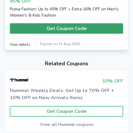
45% OFF
Puma Fashion: Up to 45% OFF + Extra 16% OFF on Men's,
Women's & Kids Fashion
Get Coupon Code
Expires on 31 Aug 2026
View details
Related Coupons
10% OFF
Hummel Weekly Deals: Get Up to 70% OFF +
10% OFF on New Arrivals Items
Get Coupon Code
View all Hummel coupons