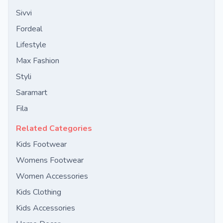
Sivvi
Fordeal
Lifestyle
Max Fashion
Styli
Saramart
Fila
Related Categories
Kids Footwear
Womens Footwear
Women Accessories
Kids Clothing
Kids Accessories