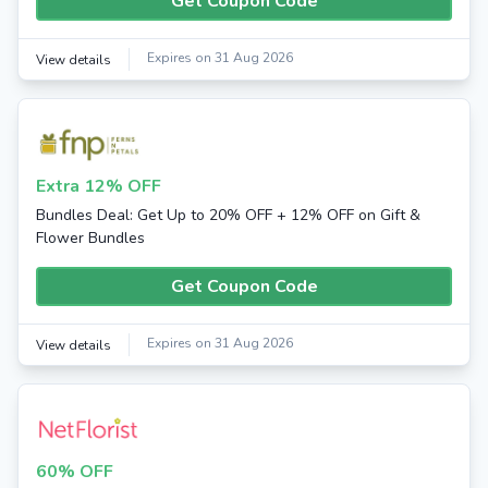
Get Coupon Code
Expires on 31 Aug 2026
View details
Extra 12% OFF
Bundles Deal: Get Up to 20% OFF + 12% OFF on Gift &
Flower Bundles
Get Coupon Code
Expires on 31 Aug 2026
View details
60% OFF