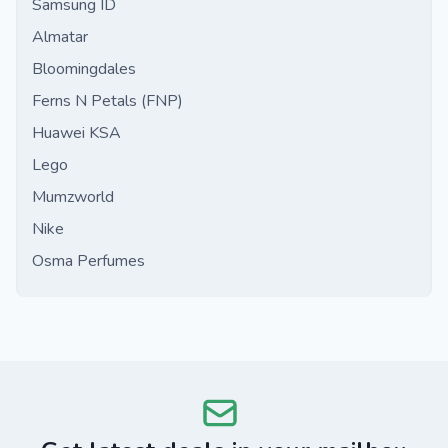
Samsung ID
Almatar
Bloomingdales
Ferns N Petals (FNP)
Huawei KSA
Lego
Mumzworld
Nike
Osma Perfumes