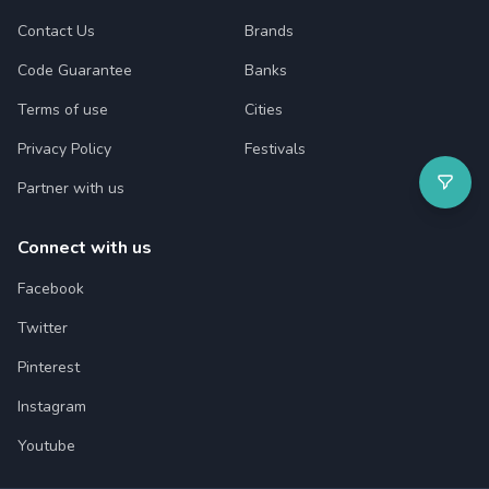
Contact Us
Brands
Code Guarantee
Banks
Terms of use
Cities
Privacy Policy
Festivals
Partner with us
Connect with us
Facebook
Twitter
Pinterest
Instagram
Youtube