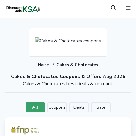
Home
/
Cakes & Cholocates
Cakes & Cholocates Coupons & Offers Aug 2026
Cakes & Cholocates best deals & discount.
All
Coupons
Deals
Sale