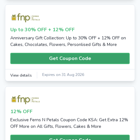
Up to 30% OFF + 12% OFF
Anniversary Gift Collection: Up to 30% OFF + 12% OFF on
Cakes, Chocolates, Flowers, Personlised Gifts & More
Get Coupon Code
Expires on 31 Aug 2026
View details
12% OFF
Exclusive Ferns N Petals Coupon Code KSA: Get Extra 12%
OFF More on All Gifts, Flowers, Cakes & More