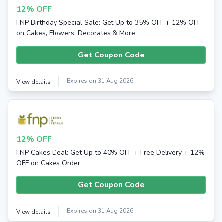
12% OFF
FNP Birthday Special Sale: Get Up to 35% OFF + 12% OFF
on Cakes, Flowers, Decorates & More
Get Coupon Code
Expires on 31 Aug 2026
View details
12% OFF
FNP Cakes Deal: Get Up to 40% OFF + Free Delivery + 12%
OFF on Cakes Order
Get Coupon Code
Expires on 31 Aug 2026
View details