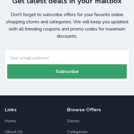
Get latest deals in your mailbox
Don't forget to subscribe offers for your favorite online
shopping stores and categories. We will keep you updated
with all trending coupons and promo codes for maximum
discounts.
Subscribe
Links
Browse Offers
Home
Stores
About Us
Categories