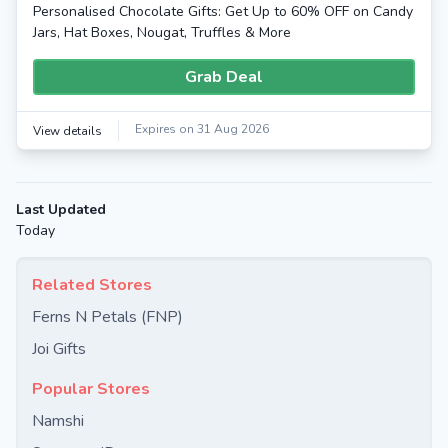
Personalised Chocolate Gifts: Get Up to 60% OFF on Candy
Jars, Hat Boxes, Nougat, Truffles & More
Grab Deal
Expires on 31 Aug 2026
View details
Last Updated
Today
Related Stores
Ferns N Petals (FNP)
Joi Gifts
Popular Stores
Namshi