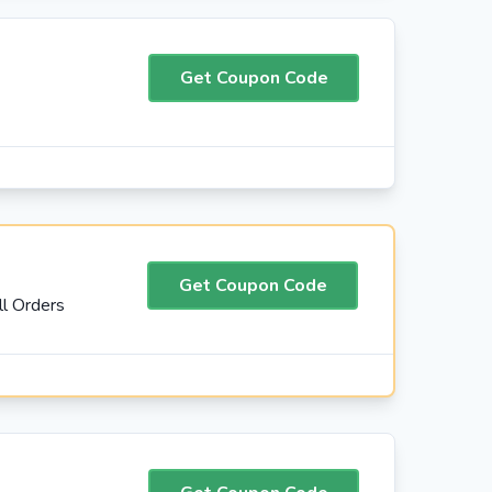
Get Coupon Code
Get Coupon Code
l Orders