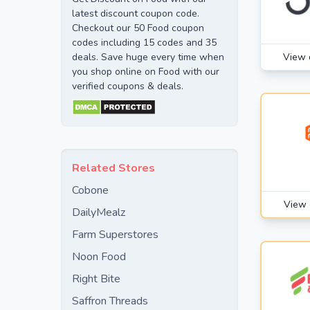
latest discount coupon code.
Checkout our 50 Food coupon
codes including 15 codes and 35
deals. Save huge every time when
View 
you shop online on Food with our
verified coupons & deals.
Related Stores
Cobone
View 
DailyMealz
Farm Superstores
Noon Food
Right Bite
Saffron Threads