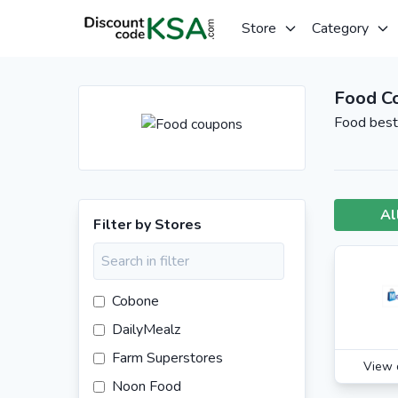
Store
Category
Food C
Food best 
Al
Filter by Stores
Cobone
DailyMealz
Farm Superstores
View 
Noon Food