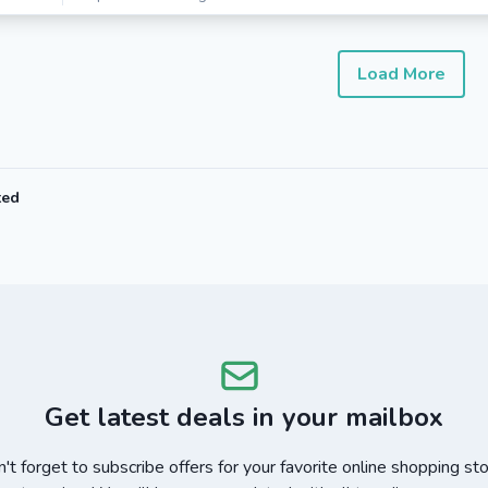
Load More
ted
Get latest deals in your mailbox
't forget to subscribe offers for your favorite online shopping st