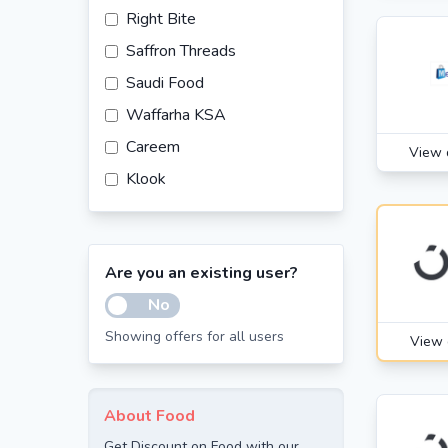
Right Bite
Saffron Threads
Saudi Food
Waffarha KSA
Careem
View 
Klook
Are you an existing user?
No
Showing offers for all users
View 
About Food
Get Discount on Food with our