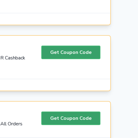
Get Coupon Code
AR Cashback
Get Coupon Code
All Orders