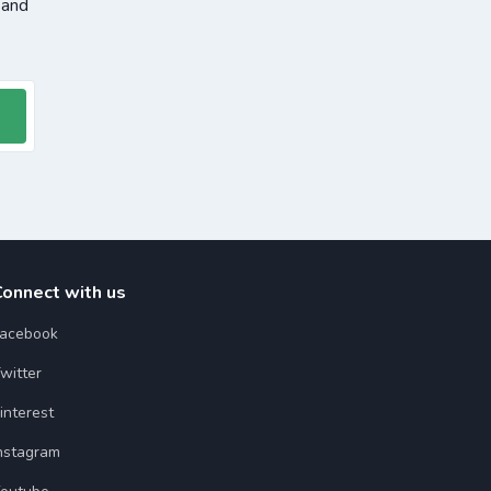
 and
Connect with us
acebook
witter
interest
nstagram