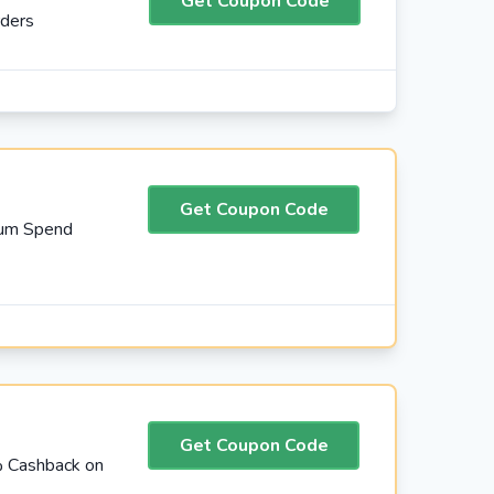
Get Coupon Code
rders
Get Coupon Code
mum Spend
Get Coupon Code
% Cashback on