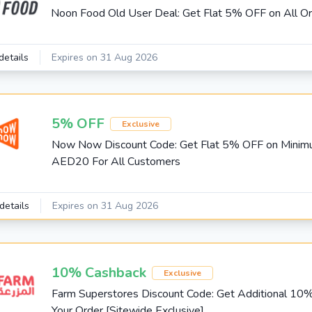
Noon Food Old User Deal: Get Flat 5% OFF on All O
details
Expires on 31 Aug 2026
5% OFF
Exclusive
Now Now Discount Code: Get Flat 5% OFF on Mini
AED20 For All Customers
details
Expires on 31 Aug 2026
10% Cashback
Exclusive
Farm Superstores Discount Code: Get Additional 10
Your Order [Sitewide Exclusive]