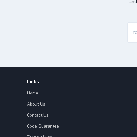
and
Links
Home
About Us
Contact Us
Code Guarantee