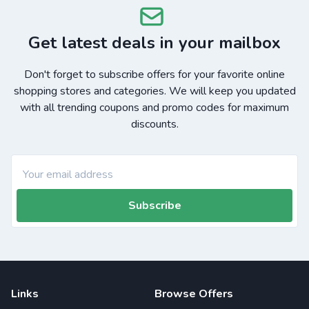
Get latest deals in your mailbox
Don't forget to subscribe offers for your favorite online
shopping stores and categories. We will keep you updated
with all trending coupons and promo codes for maximum
discounts.
Subscribe
Links
Browse Offers