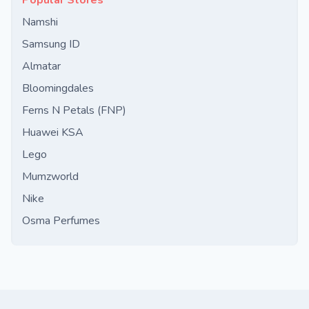
Popular Stores
Namshi
Samsung ID
Almatar
Bloomingdales
Ferns N Petals (FNP)
Huawei KSA
Lego
Mumzworld
Nike
Osma Perfumes