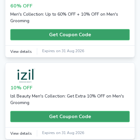
60% OFF
Men's Collection: Up to 60% OFF + 10% OFF on Men's
Grooming
Get Coupon Code
Expires on 31 Aug 2026
View details
10% OFF
Izil Beauty Men's Collection: Get Extra 10% OFF on Men's
Grooming
Get Coupon Code
Expires on 31 Aug 2026
View details