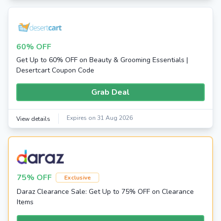
60% OFF
Get Up to 60% OFF on Beauty & Grooming Essentials |
Desertcart Coupon Code
Grab Deal
Expires on 31 Aug 2026
View details
75% OFF
Exclusive
Daraz Clearance Sale: Get Up to 75% OFF on Clearance
Items