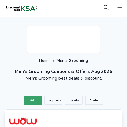
Home
/
Men's Grooming
Men's Grooming Coupons & Offers Aug 2026
Men's Grooming best deals & discount.
All
Coupons
Deals
Sale