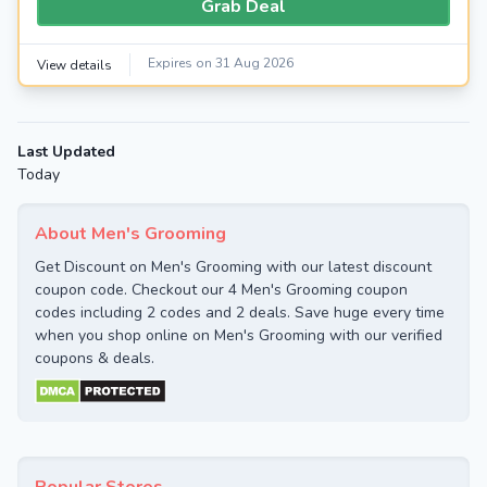
Grab Deal
Expires on 31 Aug 2026
View details
Last Updated
Today
About Men's Grooming
Get Discount on Men's Grooming with our latest discount
coupon code. Checkout our 4 Men's Grooming coupon
codes including 2 codes and 2 deals. Save huge every time
when you shop online on Men's Grooming with our verified
coupons & deals.