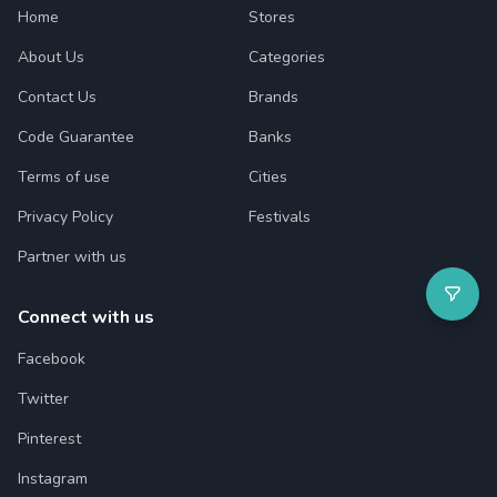
Home
Stores
About Us
Categories
Contact Us
Brands
Code Guarantee
Banks
Terms of use
Cities
Privacy Policy
Festivals
Partner with us
Connect with us
Facebook
Twitter
Pinterest
Instagram