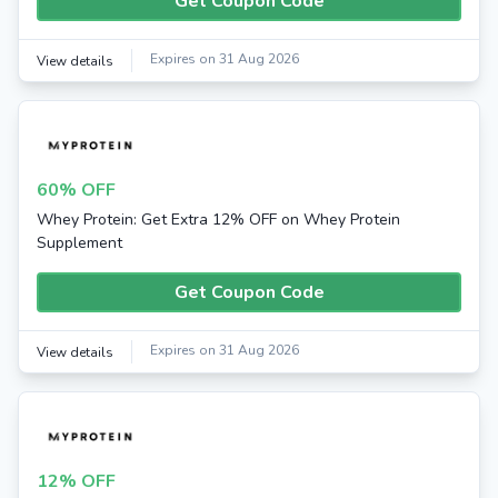
Get Coupon Code
Expires on 31 Aug 2026
View details
60% OFF
Whey Protein: Get Extra 12% OFF on Whey Protein
Supplement
Get Coupon Code
Expires on 31 Aug 2026
View details
12% OFF