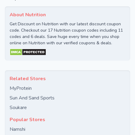
About Nutrition
Get Discount on Nutrition with our latest discount coupon
code. Checkout our 17 Nutrition coupon codes including 11
codes and 6 deals. Save huge every time when you shop
online on Nutrition with our verified coupons & deals.
Related Stores
MyProtein
Sun And Sand Sports
Soukare
Popular Stores
Namshi