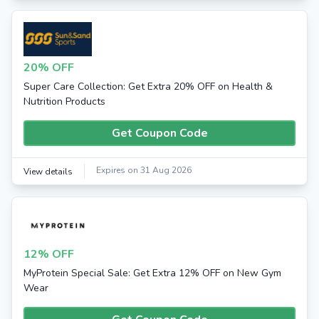
20% OFF
Super Care Collection: Get Extra 20% OFF on Health &
Nutrition Products
Get Coupon Code
Expires on 31 Aug 2026
View details
12% OFF
MyProtein Special Sale: Get Extra 12% OFF on New Gym
Wear