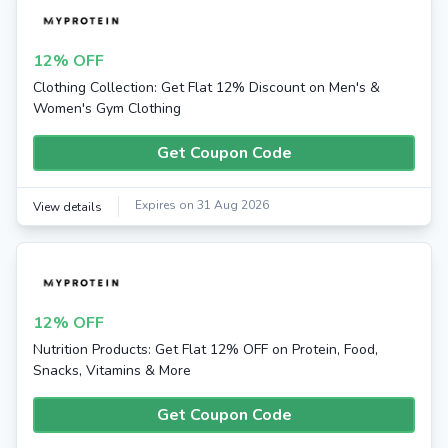
12% OFF
Clothing Collection: Get Flat 12% Discount on Men's &
Women's Gym Clothing
Get Coupon Code
Expires on 31 Aug 2026
View details
12% OFF
Nutrition Products: Get Flat 12% OFF on Protein, Food,
Snacks, Vitamins & More
Get Coupon Code