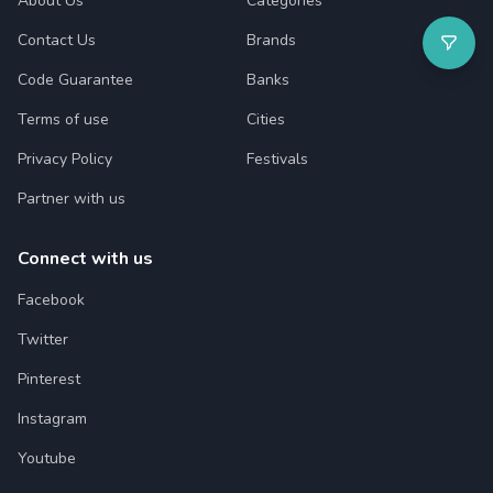
About Us
Categories
Contact Us
Brands
Code Guarantee
Banks
Terms of use
Cities
Privacy Policy
Festivals
Partner with us
Connect with us
Facebook
Twitter
Pinterest
Instagram
Youtube