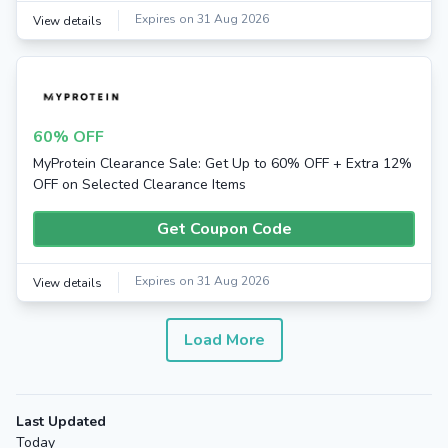
Expires on 31 Aug 2026
View details
60% OFF
MyProtein Clearance Sale: Get Up to 60% OFF + Extra 12%
OFF on Selected Clearance Items
Get Coupon Code
Expires on 31 Aug 2026
View details
Load More
Last Updated
Today