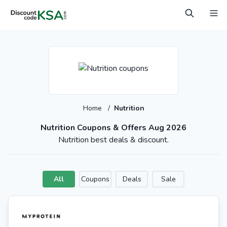
Home
/
Nutrition
Nutrition Coupons & Offers Aug 2026
Nutrition best deals & discount.
All
Coupons
Deals
Sale