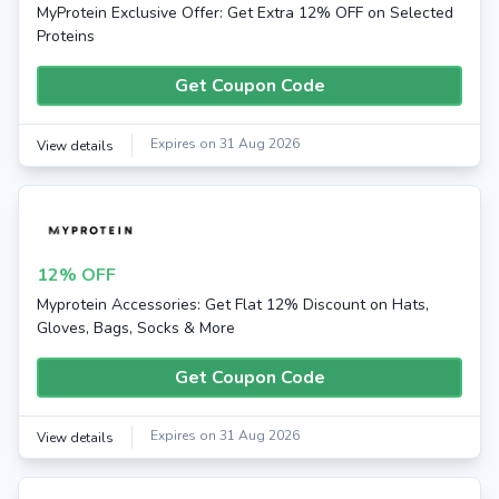
MyProtein Exclusive Offer: Get Extra 12% OFF on Selected
Proteins
Get Coupon Code
Expires on 31 Aug 2026
View details
12% OFF
Myprotein Accessories: Get Flat 12% Discount on Hats,
Gloves, Bags, Socks & More
Get Coupon Code
Expires on 31 Aug 2026
View details