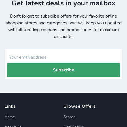
Get latest deals in your mailbox
Don't forget to subscribe offers for your favorite online
shopping stores and categories. We will keep you updated
with all trending coupons and promo codes for maximum
discounts.
Subscribe
Links
Browse Offers
Home
Stores