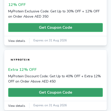
12% OFF
MyProtein Exclusive Code: Get Up to 30% OFF + 12% OFF
on Order Above AED 350
Get Coupon Code
Expires on 31 Aug 2026
View details
Extra 12% OFF
MyProtein Discount Code: Get Up to 40% OFF + Extra 12%
OFF on Order Above AED 450
Get Coupon Code
Expires on 31 Aug 2026
View details