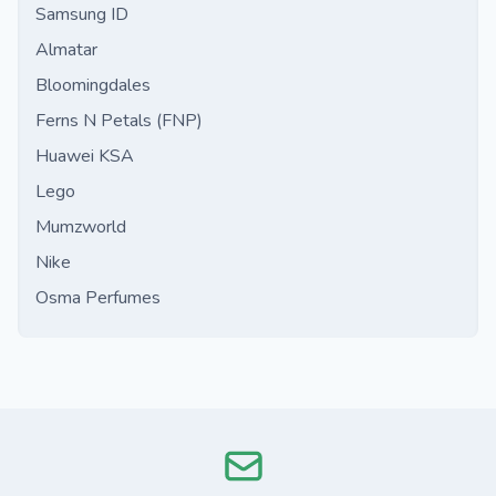
Samsung ID
Almatar
Bloomingdales
Ferns N Petals (FNP)
Huawei KSA
Lego
Mumzworld
Nike
Osma Perfumes