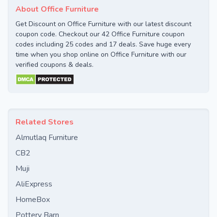
About Office Furniture
Get Discount on Office Furniture with our latest discount
coupon code. Checkout our 42 Office Furniture coupon
codes including 25 codes and 17 deals. Save huge every
time when you shop online on Office Furniture with our
verified coupons & deals.
Related Stores
Almutlaq Furniture
CB2
Muji
AliExpress
HomeBox
Pottery Barn