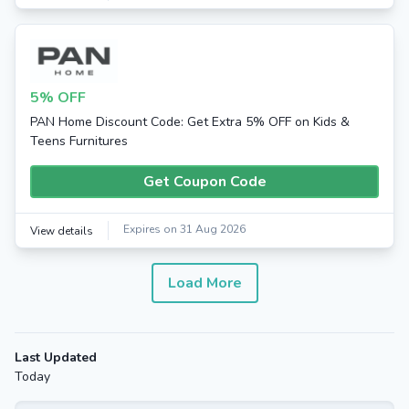
5% OFF
PAN Home Discount Code: Get Extra 5% OFF on Kids &
Teens Furnitures
Get Coupon Code
Expires on 31 Aug 2026
View details
Load More
Last Updated
Today