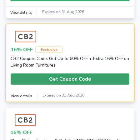
Expires on 31 Aug 2026
View details
16% OFF
Exclusive
CB2 Coupon Code: Get Up to 60% OFF + Extra 16% OFF on
Living Room Furnitures
Get Coupon Code
Expires on 31 Aug 2026
View details
16% OFF