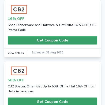
16% OFF
Shop Dinnerware and Flatware & Get Extra 16% OFF | CB2
Promo Code
Get Coupon Code
Expires on 31 Aug 2026
View details
50% OFF
CB2 Special Offer: Get Up to 50% OFF + Flat 16% OFF on
Bath Accessories
Get Coupon Code