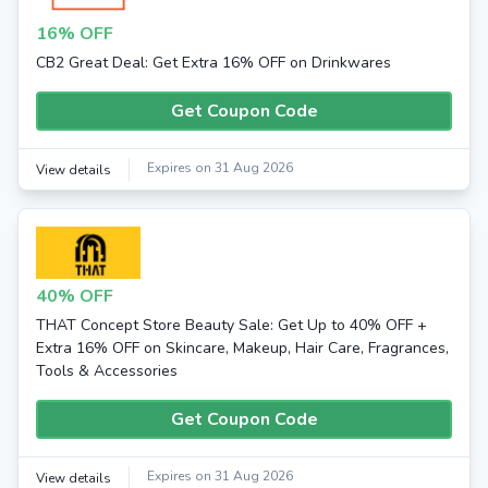
16% OFF
CB2 Great Deal: Get Extra 16% OFF on Drinkwares
Get Coupon Code
Expires on 31 Aug 2026
View details
40% OFF
THAT Concept Store Beauty Sale: Get Up to 40% OFF +
Extra 16% OFF on Skincare, Makeup, Hair Care, Fragrances,
Tools & Accessories
Get Coupon Code
Expires on 31 Aug 2026
View details