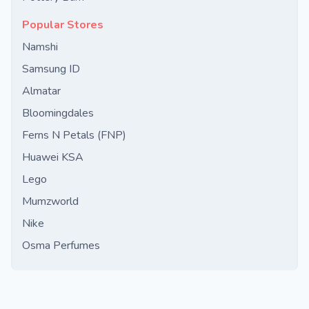
Popular Stores
Namshi
Samsung ID
Almatar
Bloomingdales
Ferns N Petals (FNP)
Huawei KSA
Lego
Mumzworld
Nike
Osma Perfumes