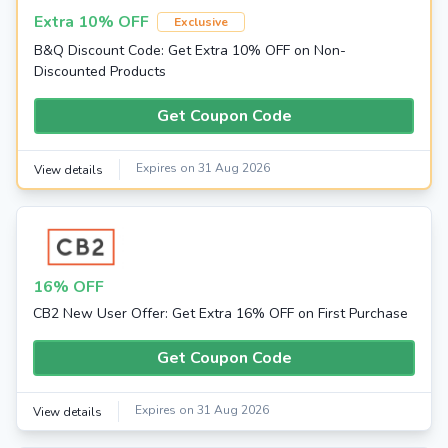
Extra 10% OFF
Exclusive
B&Q Discount Code: Get Extra 10% OFF on Non-
Discounted Products
Get Coupon Code
Expires on 31 Aug 2026
View details
16% OFF
CB2 New User Offer: Get Extra 16% OFF on First Purchase
Get Coupon Code
Expires on 31 Aug 2026
View details