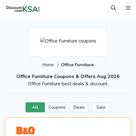
Home
/
Office Furniture
Office Furniture Coupons & Offers Aug 2026
Office Furniture best deals & discount.
All
Coupons
Deals
Sale