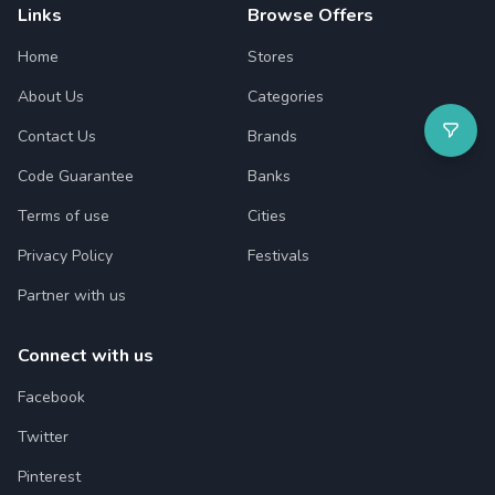
Links
Browse Offers
Home
Stores
About Us
Categories
Contact Us
Brands
Code Guarantee
Banks
Terms of use
Cities
Privacy Policy
Festivals
Partner with us
Connect with us
Facebook
Twitter
Pinterest