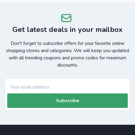
Get latest deals in your mailbox
Don't forget to subscribe offers for your favorite online
shopping stores and categories. We will keep you updated
with all trending coupons and promo codes for maximum
discounts.
Subscribe