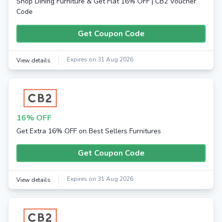
Shop Dining Furniture & Get Flat 16% OFF | CB2 Voucher
Code
Get Coupon Code
Expires on 31 Aug 2026
View details
16% OFF
Get Extra 16% OFF on Best Sellers Furnitures
Get Coupon Code
Expires on 31 Aug 2026
View details