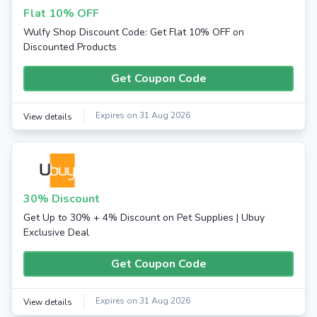
Flat 10% OFF
Wulfy Shop Discount Code: Get Flat 10% OFF on
Discounted Products
Get Coupon Code
Expires on 31 Aug 2026
View details
30% Discount
Get Up to 30% + 4% Discount on Pet Supplies | Ubuy
Exclusive Deal
Get Coupon Code
Expires on 31 Aug 2026
View details