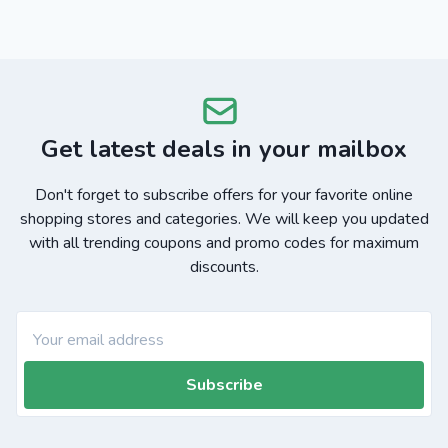
Get latest deals in your mailbox
Don't forget to subscribe offers for your favorite online
shopping stores and categories. We will keep you updated
with all trending coupons and promo codes for maximum
discounts.
Subscribe