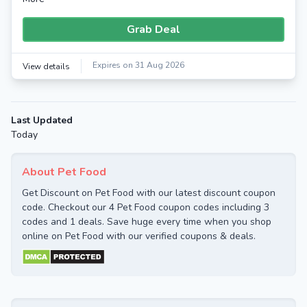
Grab Deal
Expires on 31 Aug 2026
View details
Last Updated
Today
About Pet Food
Get Discount on Pet Food with our latest discount coupon
code. Checkout our 4 Pet Food coupon codes including 3
codes and 1 deals. Save huge every time when you shop
online on Pet Food with our verified coupons & deals.