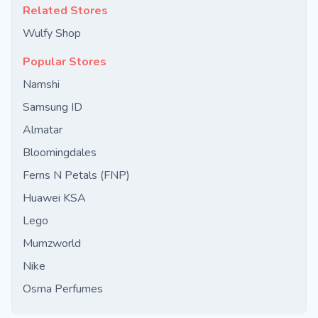
Related Stores
Wulfy Shop
Popular Stores
Namshi
Samsung ID
Almatar
Bloomingdales
Ferns N Petals (FNP)
Huawei KSA
Lego
Mumzworld
Nike
Osma Perfumes