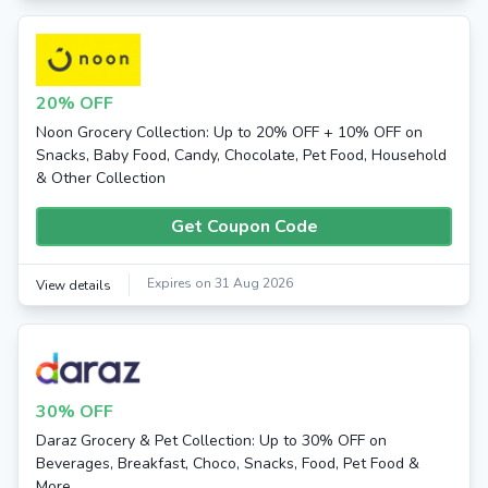
20% OFF
Noon Grocery Collection: Up to 20% OFF + 10% OFF on
Snacks, Baby Food, Candy, Chocolate, Pet Food, Household
& Other Collection
Get Coupon Code
Expires on 31 Aug 2026
View details
30% OFF
Daraz Grocery & Pet Collection: Up to 30% OFF on
Beverages, Breakfast, Choco, Snacks, Food, Pet Food &
More