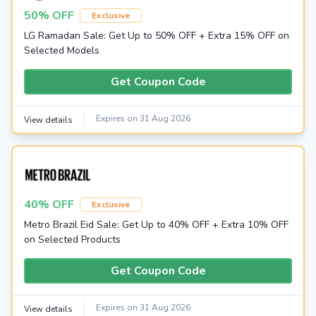
50% OFF
Exclusive
LG Ramadan Sale: Get Up to 50% OFF + Extra 15% OFF on
Selected Models
Get Coupon Code
Expires on 31 Aug 2026
View details
40% OFF
Exclusive
Metro Brazil Eid Sale: Get Up to 40% OFF + Extra 10% OFF
on Selected Products
Get Coupon Code
Expires on 31 Aug 2026
View details