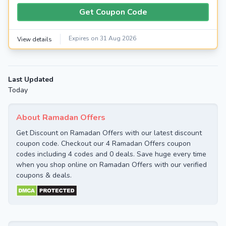
Get Coupon Code
Expires on 31 Aug 2026
View details
Last Updated
Today
About Ramadan Offers
Get Discount on Ramadan Offers with our latest discount
coupon code. Checkout our 4 Ramadan Offers coupon
codes including 4 codes and 0 deals. Save huge every time
when you shop online on Ramadan Offers with our verified
coupons & deals.