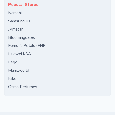
Popular Stores
Namshi
Samsung ID
Almatar
Bloomingdales
Ferns N Petals (FNP)
Huawei KSA
Lego
Mumzworld
Nike
Osma Perfumes