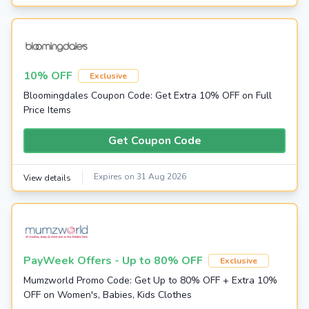
10% OFF
Exclusive
Bloomingdales Coupon Code: Get Extra 10% OFF on Full
Price Items
Get Coupon Code
Expires on 31 Aug 2026
View details
PayWeek Offers - Up to 80% OFF
Exclusive
Mumzworld Promo Code: Get Up to 80% OFF + Extra 10%
OFF on Women's, Babies, Kids Clothes