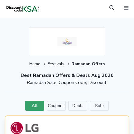
Home
/
Festivals
/
Ramadan Offers
Best Ramadan Offers & Deals Aug 2026
Ramadan Sale, Coupon Code, Discount.
All
Coupons
Deals
Sale