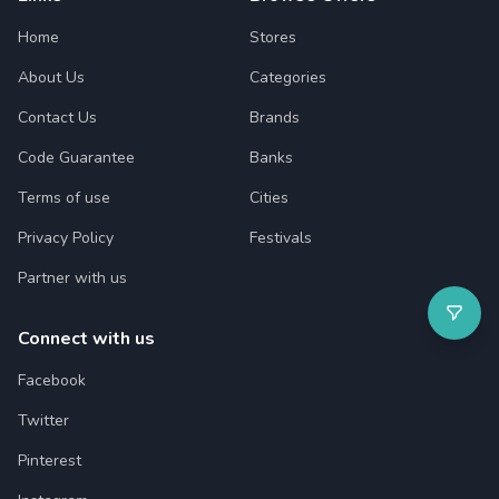
Home
Stores
About Us
Categories
Contact Us
Brands
Code Guarantee
Banks
Terms of use
Cities
Privacy Policy
Festivals
Partner with us
Connect with us
Facebook
Twitter
Pinterest