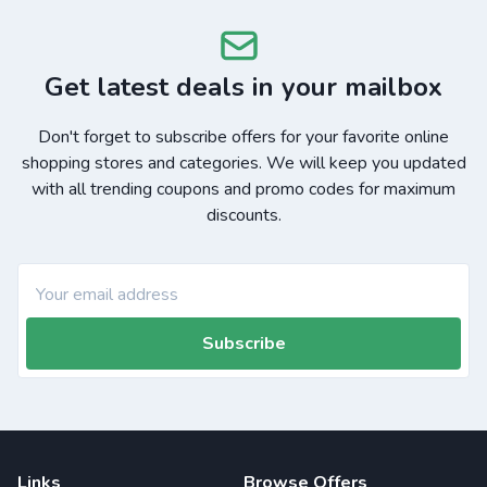
Get latest deals in your mailbox
Don't forget to subscribe offers for your favorite online
shopping stores and categories. We will keep you updated
with all trending coupons and promo codes for maximum
discounts.
Subscribe
Links
Browse Offers