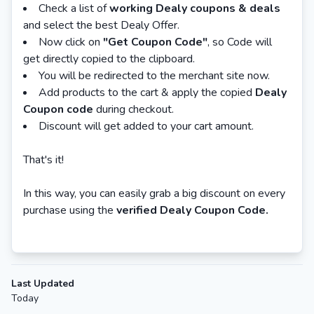
Check a list of
working Dealy coupons & deals
and select the best Dealy Offer.
Now click on
"Get Coupon Code"
, so Code will
get directly copied to the clipboard.
You will be redirected to the merchant site now.
Add products to the cart & apply the copied
Dealy
Coupon code
during checkout.
Discount will get added to your cart amount.
That's it!
In this way, you can easily grab a big discount on every
purchase using the
verified Dealy Coupon Code.
Last Updated
Today