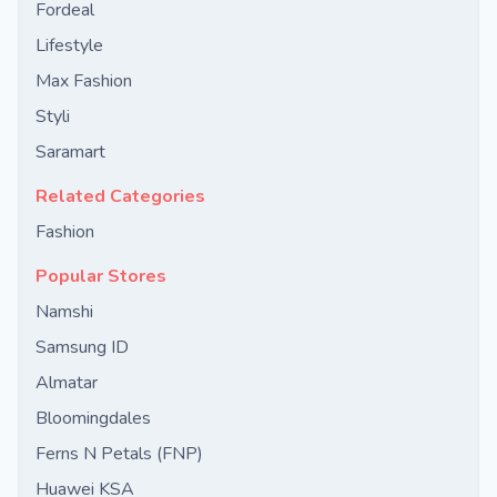
Fordeal
Lifestyle
Max Fashion
Styli
Saramart
Related Categories
Fashion
Popular Stores
Namshi
Samsung ID
Almatar
Bloomingdales
Ferns N Petals (FNP)
Huawei KSA