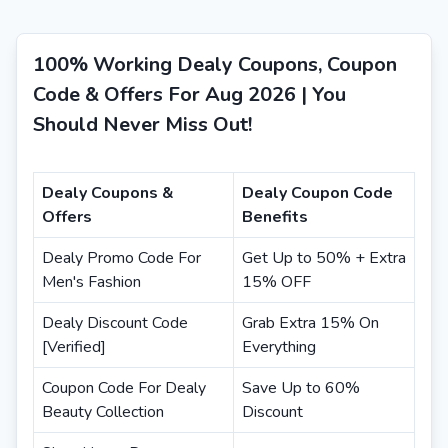
100% Working Dealy Coupons, Coupon
Code & Offers For Aug 2026 | You
Should Never Miss Out!
Dealy Coupons &
Dealy Coupon Code
Offers
Benefits
Dealy Promo Code For
Get Up to 50% + Extra
Men's Fashion
15% OFF
Dealy Discount Code
Grab Extra 15% On
[Verified]
Everything
Coupon Code For Dealy
Save Up to 60%
Beauty Collection
Discount