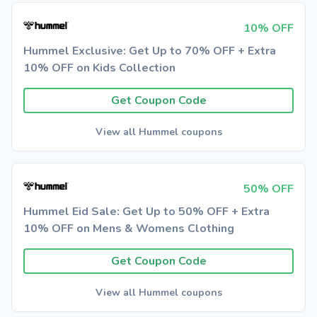
10% OFF
Hummel Exclusive: Get Up to 70% OFF + Extra
10% OFF on Kids Collection
Get Coupon Code
View all Hummel coupons
50% OFF
Hummel Eid Sale: Get Up to 50% OFF + Extra
10% OFF on Mens & Womens Clothing
Get Coupon Code
View all Hummel coupons