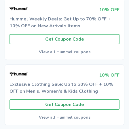
10% OFF
Hummel Weekly Deals: Get Up to 70% OFF +
10% OFF on New Arrivals Items
Get Coupon Code
View all Hummel coupons
10% OFF
Exclusive Clothing Sale: Up to 50% OFF + 10%
OFF on Men's, Women's & Kids Clothing
Get Coupon Code
View all Hummel coupons