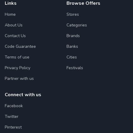
Links
Browse Offers
Home
Stores
About Us
Categories
Contact Us
Brands
Code Guarantee
Banks
Terms of use
Cities
Privacy Policy
Festivals
Partner with us
Connect with us
Facebook
Twitter
Pinterest