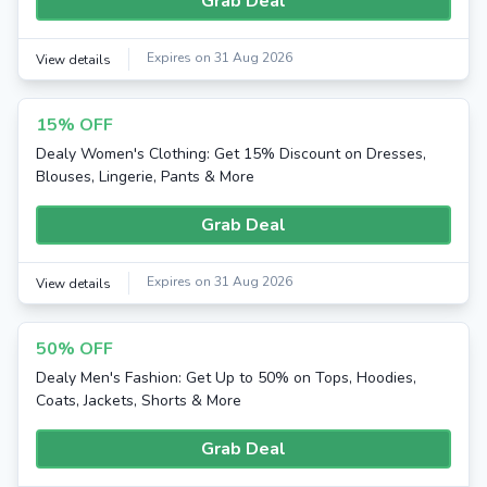
Grab Deal
Expires on 31 Aug 2026
View details
15% OFF
Dealy Women's Clothing: Get 15% Discount on Dresses,
Blouses, Lingerie, Pants & More
Grab Deal
Expires on 31 Aug 2026
View details
50% OFF
Dealy Men's Fashion: Get Up to 50% on Tops, Hoodies,
Coats, Jackets, Shorts & More
Grab Deal