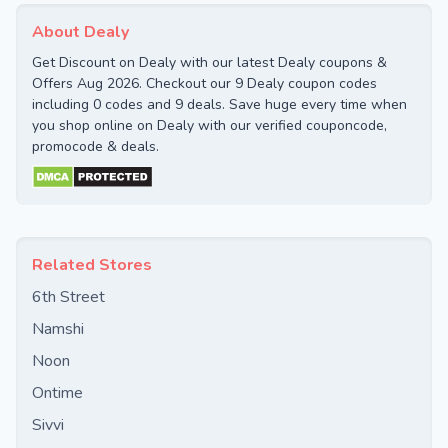
About Dealy
Get Discount on Dealy with our latest Dealy coupons &
Offers Aug 2026. Checkout our 9 Dealy coupon codes
including 0 codes and 9 deals. Save huge every time when
you shop online on Dealy with our verified couponcode,
promocode & deals.
Related Stores
6th Street
Namshi
Noon
Ontime
Sivvi