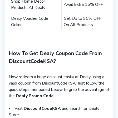
Shop Home Decor
Avail Extra 15% OFF
Products At Dealy
Dealy Voucher Code
Get Up to 90% OFF
Online
On All Products
How To Get Dealy Coupon Code From
DiscountCodeKSA?
Now redeem a huge discount easily at Dealy using a
valid coupon from DiscountCodeKSA. Just follow the
quick steps mentioned below to grab the advantage of
the
Dealy Promo Code.
Visit
DiscountCodeKSA
and search for Dealy
Store.