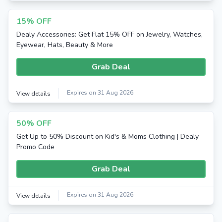
15% OFF
Dealy Accessories: Get Flat 15% OFF on Jewelry, Watches,
Eyewear, Hats, Beauty & More
Grab Deal
Expires on 31 Aug 2026
View details
50% OFF
Get Up to 50% Discount on Kid's & Moms Clothing | Dealy
Promo Code
Grab Deal
Expires on 31 Aug 2026
View details