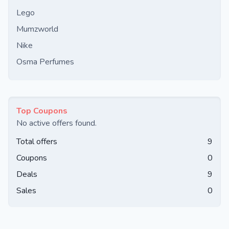
Lego
Mumzworld
Nike
Osma Perfumes
Top Coupons
No active offers found.
Total offers
9
Coupons
0
Deals
9
Sales
0