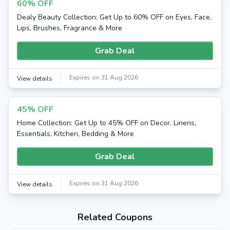
60% OFF
Dealy Beauty Collection: Get Up to 60% OFF on Eyes, Face,
Lips, Brushes, Fragrance & More
Grab Deal
Expires on 31 Aug 2026
View details
45% OFF
Home Collection: Get Up to 45% OFF on Decor, Linens,
Essentials, Kitchen, Bedding & More
Grab Deal
Expires on 31 Aug 2026
View details
Related Coupons