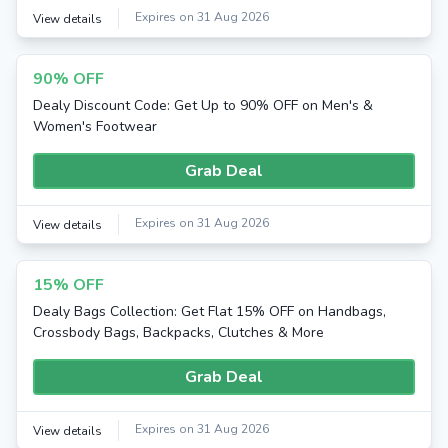
Expires on 31 Aug 2026
View details
90% OFF
Dealy Discount Code: Get Up to 90% OFF on Men's &
Women's Footwear
Grab Deal
Expires on 31 Aug 2026
View details
15% OFF
Dealy Bags Collection: Get Flat 15% OFF on Handbags,
Crossbody Bags, Backpacks, Clutches & More
Grab Deal
Expires on 31 Aug 2026
View details