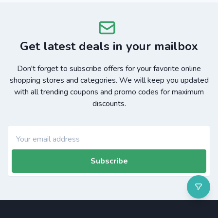
Get latest deals in your mailbox
Don't forget to subscribe offers for your favorite online
shopping stores and categories. We will keep you updated
with all trending coupons and promo codes for maximum
discounts.
Subscribe