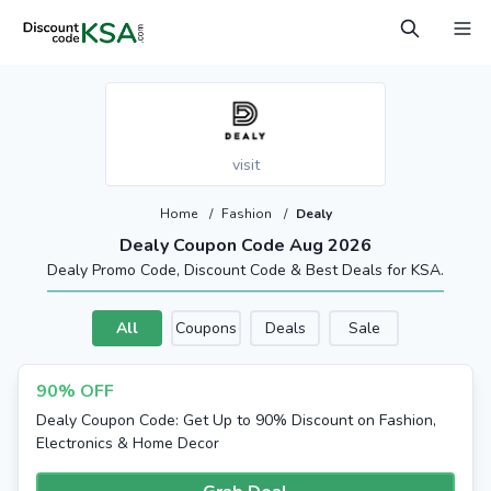
visit
Home
/
Fashion
/
Dealy
Dealy Coupon Code Aug 2026
Dealy Promo Code, Discount Code & Best Deals for KSA.
All
Coupons
Deals
Sale
90% OFF
Dealy Coupon Code: Get Up to 90% Discount on Fashion,
Electronics & Home Decor